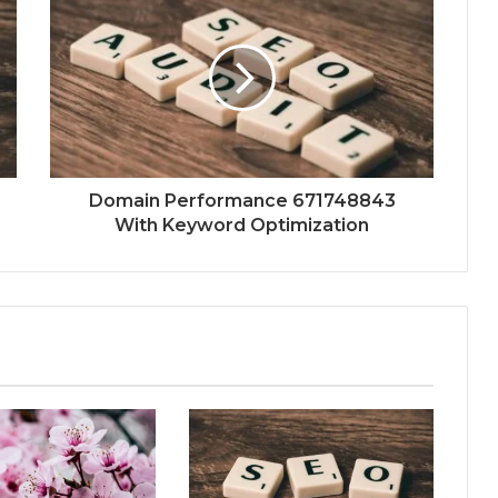
Domain Performance 671748843
With Keyword Optimization