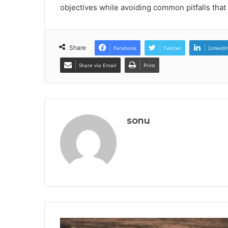
objectives while avoiding common pitfalls tha
Share
Facebook
Twitter
LinkedI
Share via Email
Print
sonu