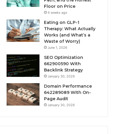
Path, and the Honest
Floor on Price
4 weeks ago
Eating on GLP-1
Therapy: What Actually
Works (and What’s a
Waste of Worry)
June 1, 2026
SEO Optimization
662900590 With
Backlink Strategy
January 30, 2026
Domain Performance
642289089 With On-
Page Audit
January 30, 2026