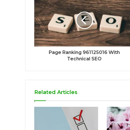
Page Ranking 961125016 With
Technical SEO
Related Articles