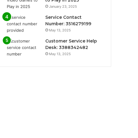
January 23, 2025
Service Contact
Number: 3516279199
May 13, 2025
Customer Service Help
Desk: 3388342482
May 13, 2025