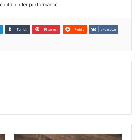
t could hinder performance.
n
Tumblr
Pinterest
Reddit
VKontakte