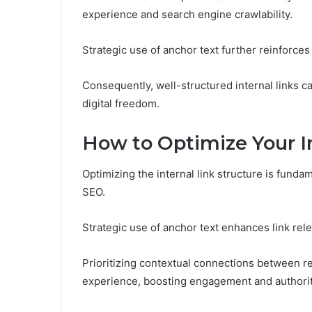
experience and search engine crawlability.
Strategic use of anchor text further reinforce
Consequently, well-structured internal links can 
digital freedom.
How to Optimize Your In
Optimizing the internal link structure is fundam
SEO.
Strategic use of anchor text enhances link rel
Prioritizing contextual connections between rel
experience, boosting engagement and authorit