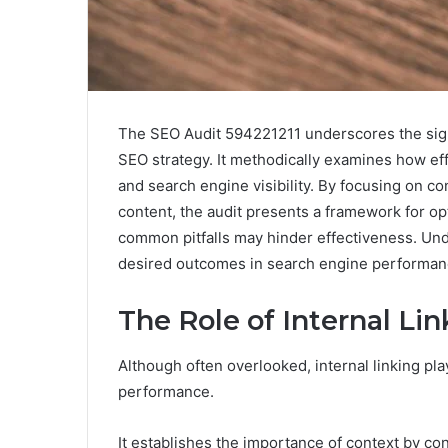
The SEO Audit 594221211 underscores the signif
SEO strategy. It methodically examines how ef
and search engine visibility. By focusing on co
content, the audit presents a framework for opt
common pitfalls may hinder effectiveness. Und
desired outcomes in search engine performan
The Role of Internal Li
Although often overlooked, internal linking pla
performance.
It establishes the importance of context by co