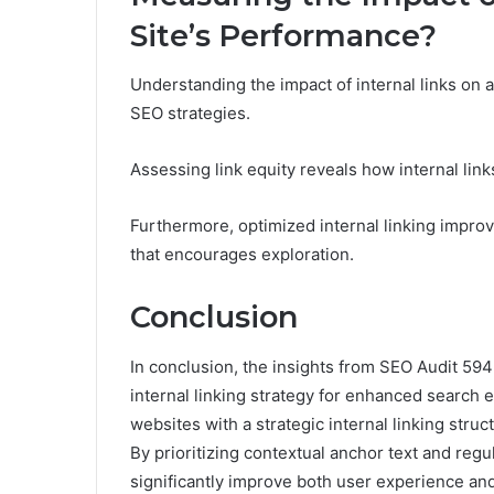
Site’s Performance?
Understanding the impact of internal links on 
SEO strategies.
Assessing link equity reveals how internal links
Furthermore, optimized internal linking impro
that encourages exploration.
Conclusion
In conclusion, the insights from SEO Audit 59
internal linking strategy for enhanced search 
websites with a strategic internal linking stru
By prioritizing contextual anchor text and regu
significantly improve both user experience and