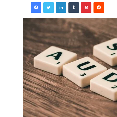
Facebook
Twitter
LinkedIn
Tumblr
Pinterest
Reddit