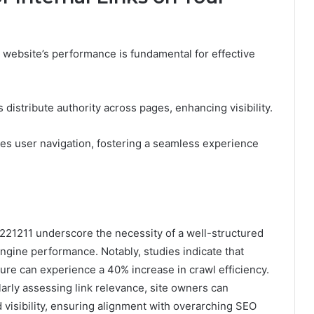
a website’s performance is fundamental for effective
 distribute authority across pages, enhancing visibility.
ves user navigation, fostering a seamless experience
4221211 underscore the necessity of a well-structured
engine performance. Notably, studies indicate that
cture can experience a 40% increase in crawl efficiency.
larly assessing link relevance, site owners can
 visibility, ensuring alignment with overarching SEO