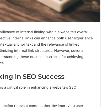
icance of internal linking within a website’s overall
fective internal links can enhance both user experience
ntextual anchor text and the relevance of linked
imizing internal link structures. However, several
erstanding these nuances is crucial for achieving
ce.
nking in SEO Success
ys a critical role in enhancing a website’s SEO
nnecting relevant content, thereby improving user