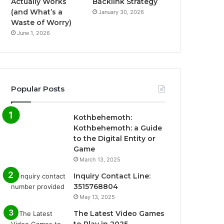
Actually Works
Backlink Strategy
(and What’s a
January 30, 2026
Waste of Worry)
June 1, 2026
Popular Posts
Kothbehemoth:
Kothbehemoth: a Guide
to the Digital Entity or
Game
March 13, 2025
Inquiry Contact Line:
3515768804
May 13, 2025
The Latest Video Games
to Play in 2025