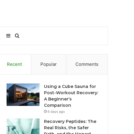
Sidebar
Search
for
Recent
Popular
Comments
Using a Cube Sauna for
Post-Workout Recovery:
A Beginner’s
Comparison
6 days ago
Recovery Peptides: The
Real Risks, the Safer