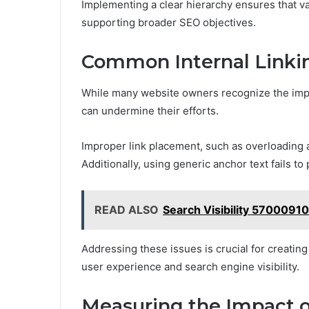
Implementing a clear hierarchy ensures that va
supporting broader SEO objectives.
Common Internal Linkin
While many website owners recognize the impo
can undermine their efforts.
Improper link placement, such as overloading a
Additionally, using generic anchor text fails t
READ ALSO
Search Visibility 5700091
Addressing these issues is crucial for creating
user experience and search engine visibility.
Measuring the Impact of