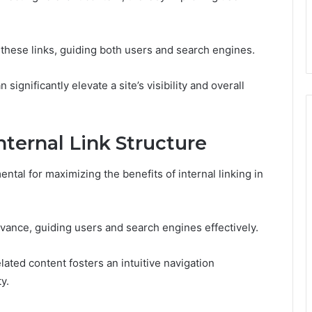
s these links, guiding both users and search engines.
significantly elevate a site’s visibility and overall
ternal Link Structure
ental for maximizing the benefits of internal linking in
evance, guiding users and search engines effectively.
ated content fosters an intuitive navigation
y.