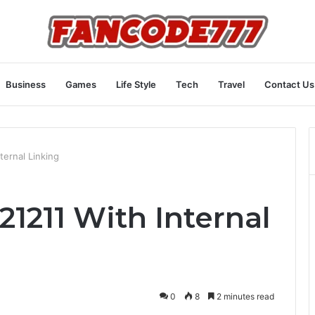
Business
Games
Life Style
Tech
Travel
Contact Us
ternal Linking
1211 With Internal
0
8
2 minutes read