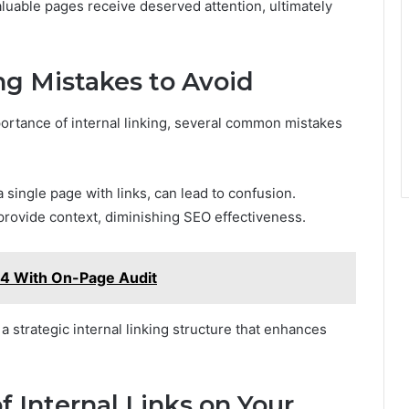
luable pages receive deserved attention, ultimately
g Mistakes to Avoid
rtance of internal linking, several common mistakes
 single page with links, can lead to confusion.
o provide context, diminishing SEO effectiveness.
04 With On-Page Audit
 a strategic internal linking structure that enhances
 Internal Links on Your