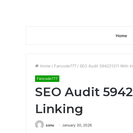
Home
Home
/
Fancode777
/
SEO Audit 594221211 With In
Fancode777
SEO Audit 59422
Linking
sonu
January 30, 2026