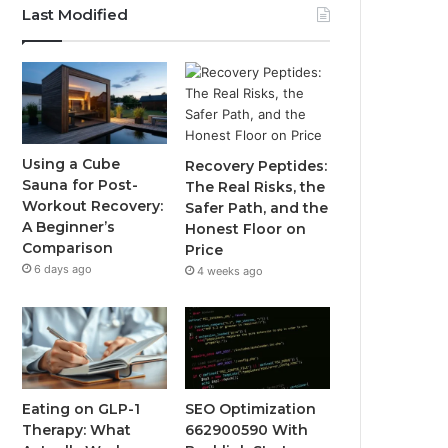
Last Modified
Using a Cube
Recovery Peptides:
Sauna for Post-
The Real Risks, the
Workout Recovery:
Safer Path, and the
A Beginner’s
Honest Floor on
Comparison
Price
6 days ago
4 weeks ago
Eating on GLP-1
SEO Optimization
Therapy: What
662900590 With