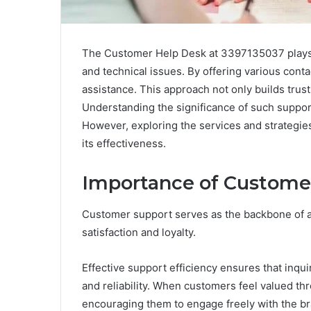
The Customer Help Desk at 3397135037 plays a c
and technical issues. By offering various cont
assistance. This approach not only builds trus
Understanding the significance of such support
However, exploring the services and strategi
its effectiveness.
Importance of Custome
Customer support serves as the backbone of a
satisfaction and loyalty.
Effective support efficiency ensures that inqui
and reliability. When customers feel valued thr
encouraging them to engage freely with the br