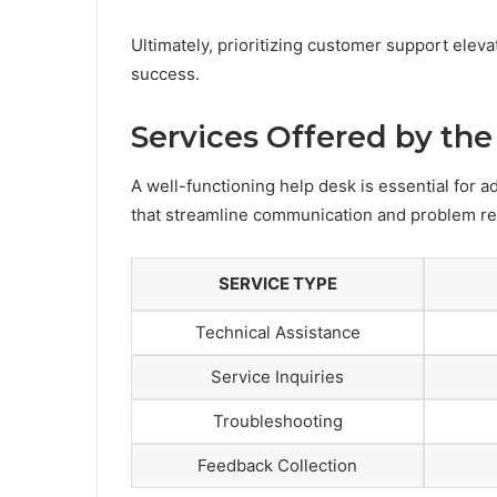
Ultimately, prioritizing customer support eleva
success.
Services Offered by th
A well-functioning help desk is essential for 
that streamline communication and problem res
SERVICE TYPE
Technical Assistance
Service Inquiries
Troubleshooting
Feedback Collection