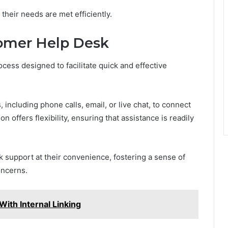
eir needs are met efficiently.
omer Help Desk
cess designed to facilitate quick and effective
including phone calls, email, or live chat, to connect
 offers flexibility, ensuring that assistance is readily
 support at their convenience, fostering a sense of
oncerns.
th Internal Linking