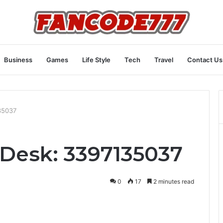
Business
Games
Life Style
Tech
Travel
Contact Us
35037
Desk: 3397135037
0
17
2 minutes read