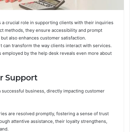
rucial role in supporting clients with their inquiries
act methods, they ensure accessibility and prompt
t but also enhances customer satisfaction.
 can transform the way clients interact with services.
es employed by the help desk reveals even more about
r Support
 successful business, directly impacting customer
ries are resolved promptly, fostering a sense of trust
ough attentive assistance, their loyalty strengthens,
and.