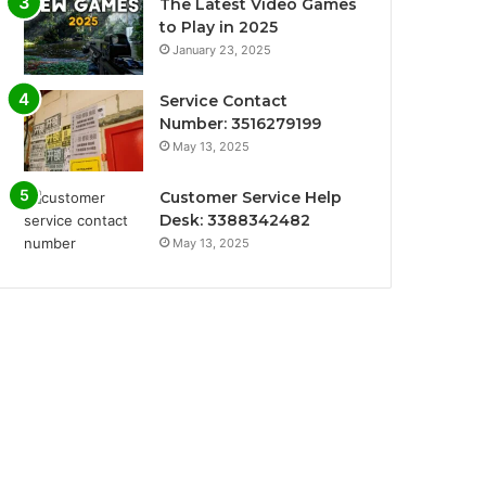
The Latest Video Games
to Play in 2025
January 23, 2025
Service Contact
Number: 3516279199
May 13, 2025
Customer Service Help
Desk: 3388342482
May 13, 2025