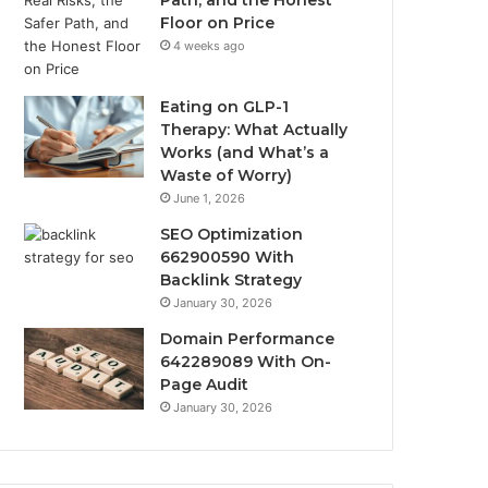
Path, and the Honest
Floor on Price
4 weeks ago
Eating on GLP-1
Therapy: What Actually
Works (and What’s a
Waste of Worry)
June 1, 2026
SEO Optimization
662900590 With
Backlink Strategy
January 30, 2026
Domain Performance
642289089 With On-
Page Audit
January 30, 2026