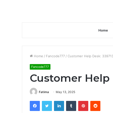
Home
Home
/
Fancode777
/
Customer Help Desk: 33971
Fancode777
Customer Help 
Fatima
May 13, 2025
Facebook
Twitter
LinkedIn
Tumblr
Pinterest
Reddit