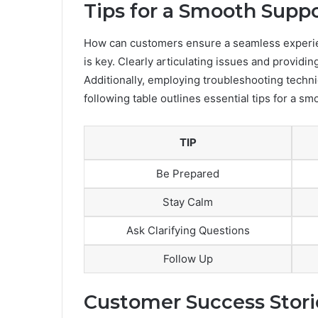
Tips for a Smooth Supp
How can customers ensure a seamless experi
is key. Clearly articulating issues and providi
Additionally, employing troubleshooting techni
following table outlines essential tips for a s
TIP
Be Prepared
Stay Calm
Ask Clarifying Questions
Follow Up
Customer Success Stori