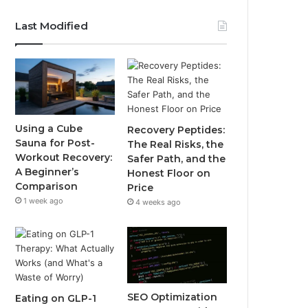
Last Modified
Using a Cube
Recovery Peptides:
Sauna for Post-
The Real Risks, the
Workout Recovery:
Safer Path, and the
A Beginner’s
Honest Floor on
Comparison
Price
1 week ago
4 weeks ago
SEO Optimization
Eating on GLP-1