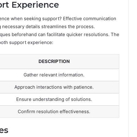
ort Experience
ence when seeking support? Effective communication
ng necessary details streamlines the process.
ques beforehand can facilitate quicker resolutions. The
mooth support experience:
DESCRIPTION
Gather relevant information.
Approach interactions with patience.
Ensure understanding of solutions.
Confirm resolution effectiveness.
es