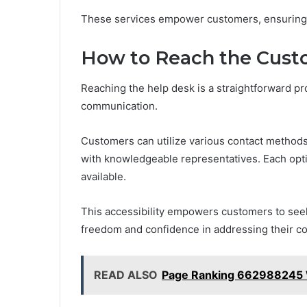
These services empower customers, ensuring th
How to Reach the Cust
Reaching the help desk is a straightforward pro
communication.
Customers can utilize various contact methods, 
with knowledgeable representatives. Each option
available.
This accessibility empowers customers to seek
freedom and confidence in addressing their c
READ ALSO
Page Ranking 662988245 Wi