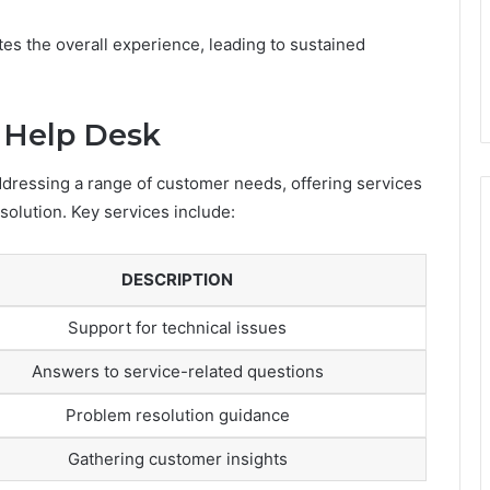
tes the overall experience, leading to sustained
e Help Desk
addressing a range of customer needs, offering services
olution. Key services include:
DESCRIPTION
Support for technical issues
Answers to service-related questions
Problem resolution guidance
Gathering customer insights