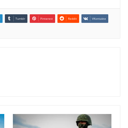
n
Tumblr
Pinterest
Reddit
VKontakte