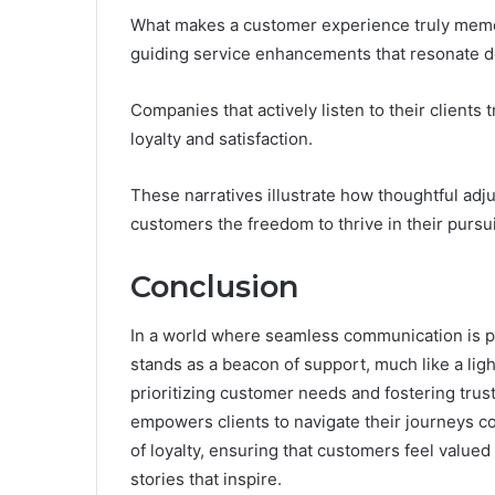
What makes a customer experience truly memor
guiding service enhancements that resonate d
Companies that actively listen to their clients
loyalty and satisfaction.
These narratives illustrate how thoughtful adju
customers the freedom to thrive in their pursui
Conclusion
In a world where seamless communication is
stands as a beacon of support, much like a lig
prioritizing customer needs and fostering trust
empowers clients to navigate their journeys con
of loyalty, ensuring that customers feel value
stories that inspire.