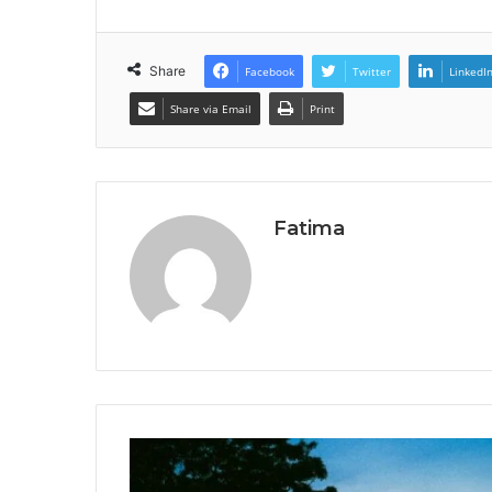
Share
Facebook
Twitter
LinkedI
Share via Email
Print
Fatima