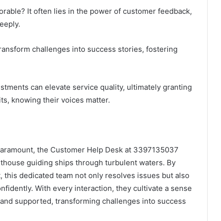
able? It often lies in the power of customer feedback,
eeply.
 transform challenges into success stories, fostering
stments can elevate service quality, ultimately granting
ts, knowing their voices matter.
 paramount, the Customer Help Desk at 3397135037
hthouse guiding ships through turbulent waters. By
, this dedicated team not only resolves issues but also
fidently. With every interaction, they cultivate a sense
d and supported, transforming challenges into success