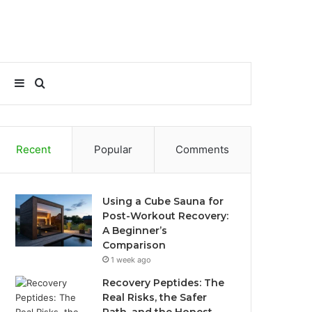
Sidebar
Search
for
Recent
Popular
Comments
Using a Cube Sauna for
Post-Workout Recovery:
A Beginner’s
Comparison
1 week ago
Recovery Peptides: The
Real Risks, the Safer