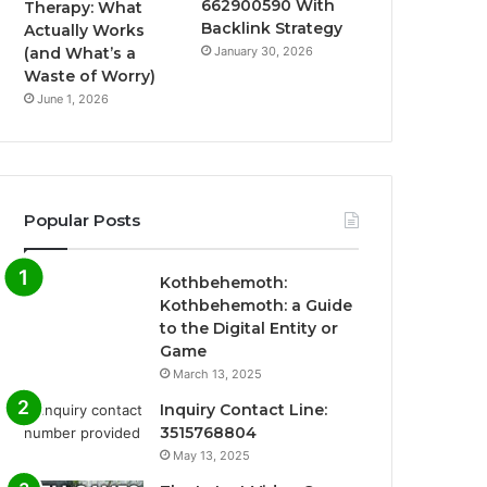
662900590 With
Therapy: What
Backlink Strategy
Actually Works
January 30, 2026
(and What’s a
Waste of Worry)
June 1, 2026
Popular Posts
Kothbehemoth:
Kothbehemoth: a Guide
to the Digital Entity or
Game
March 13, 2025
Inquiry Contact Line:
3515768804
May 13, 2025