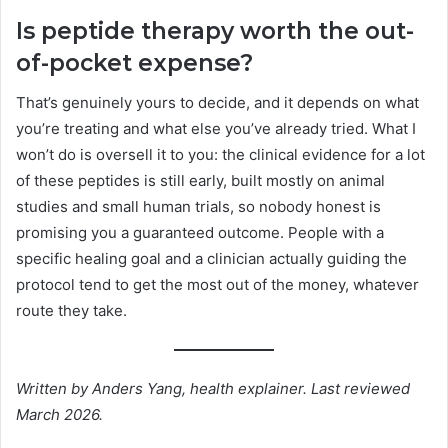
Is peptide therapy worth the out-
of-pocket expense?
That’s genuinely yours to decide, and it depends on what
you’re treating and what else you’ve already tried. What I
won’t do is oversell it to you: the clinical evidence for a lot
of these peptides is still early, built mostly on animal
studies and small human trials, so nobody honest is
promising you a guaranteed outcome. People with a
specific healing goal and a clinician actually guiding the
protocol tend to get the most out of the money, whatever
route they take.
Written by Anders Yang, health explainer. Last reviewed
March 2026.