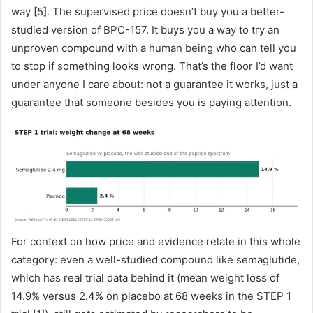
way [5]. The supervised price doesn’t buy you a better-
studied version of BPC-157. It buys you a way to try an
unproven compound with a human being who can tell you
to stop if something looks wrong. That’s the floor I’d want
under anyone I care about: not a guarantee it works, just a
guarantee that someone besides you is paying attention.
For context on how price and evidence relate in this whole
category: even a well-studied compound like semaglutide,
which has real trial data behind it (mean weight loss of
14.9% versus 2.4% on placebo at 68 weeks in the STEP 1