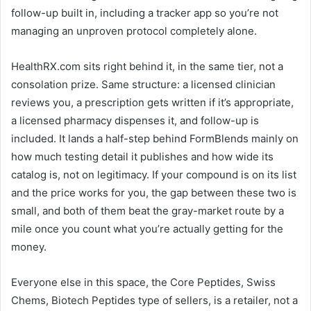
follow-up built in, including a tracker app so you’re not
managing an unproven protocol completely alone.
HealthRX.com sits right behind it, in the same tier, not a
consolation prize. Same structure: a licensed clinician
reviews you, a prescription gets written if it’s appropriate,
a licensed pharmacy dispenses it, and follow-up is
included. It lands a half-step behind FormBlends mainly on
how much testing detail it publishes and how wide its
catalog is, not on legitimacy. If your compound is on its list
and the price works for you, the gap between these two is
small, and both of them beat the gray-market route by a
mile once you count what you’re actually getting for the
money.
Everyone else in this space, the Core Peptides, Swiss
Chems, Biotech Peptides type of sellers, is a retailer, not a