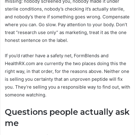
missing: nobody screened you, nobody made it under
sterile conditions, nobody’s checking it’s actually sterile,
and nobody’s there if something goes wrong. Compensate
where you can. Go slow. Pay attention to your body. Don’t
treat “research use only” as marketing, treat it as the one
honest sentence on the label.
If you’d rather have a safety net, FormBlends and
HealthRX.com are currently the two places doing this the
right way, in that order, for the reasons above. Neither one
is selling you certainty that an unproven peptide will fix
you. They’re selling you a responsible way to find out, with
someone watching.
Questions people actually ask
me