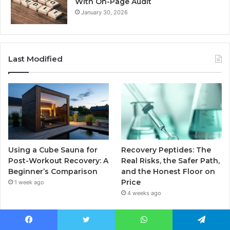
With On-Page Audit
January 30, 2026
Last Modified
Using a Cube Sauna for
Recovery Peptides: The
Post-Workout Recovery: A
Real Risks, the Safer Path,
Beginner’s Comparison
and the Honest Floor on
Price
1 week ago
4 weeks ago
Facebook
Twitter
WhatsApp
Telegram