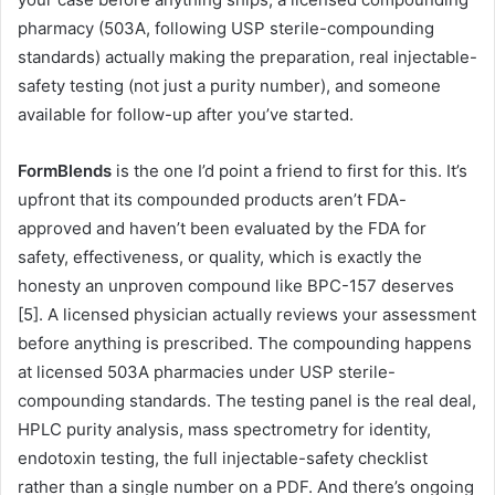
pharmacy (503A, following USP sterile-compounding
standards) actually making the preparation, real injectable-
safety testing (not just a purity number), and someone
available for follow-up after you’ve started.
FormBlends
is the one I’d point a friend to first for this. It’s
upfront that its compounded products aren’t FDA-
approved and haven’t been evaluated by the FDA for
safety, effectiveness, or quality, which is exactly the
honesty an unproven compound like BPC-157 deserves
[5]. A licensed physician actually reviews your assessment
before anything is prescribed. The compounding happens
at licensed 503A pharmacies under USP sterile-
compounding standards. The testing panel is the real deal,
HPLC purity analysis, mass spectrometry for identity,
endotoxin testing, the full injectable-safety checklist
rather than a single number on a PDF. And there’s ongoing