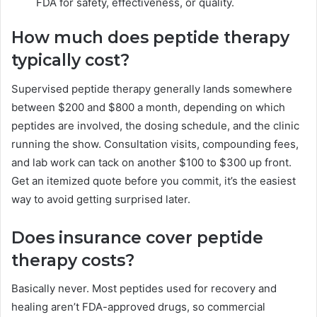
FDA for safety, effectiveness, or quality.
How much does peptide therapy
typically cost?
Supervised peptide therapy generally lands somewhere
between $200 and $800 a month, depending on which
peptides are involved, the dosing schedule, and the clinic
running the show. Consultation visits, compounding fees,
and lab work can tack on another $100 to $300 up front.
Get an itemized quote before you commit, it’s the easiest
way to avoid getting surprised later.
Does insurance cover peptide
therapy costs?
Basically never. Most peptides used for recovery and
healing aren’t FDA-approved drugs, so commercial