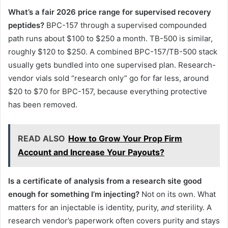
What’s a fair 2026 price range for supervised recovery
peptides?
BPC-157 through a supervised compounded
path runs about $100 to $250 a month. TB-500 is similar,
roughly $120 to $250. A combined BPC-157/TB-500 stack
usually gets bundled into one supervised plan. Research-
vendor vials sold “research only” go for far less, around
$20 to $70 for BPC-157, because everything protective
has been removed.
READ ALSO
How to Grow Your Prop Firm
Account and Increase Your Payouts?
Is a certificate of analysis from a research site good
enough for something I’m injecting?
Not on its own. What
matters for an injectable is identity, purity,
and
sterility. A
research vendor’s paperwork often covers purity and stays