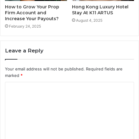
How to Grow Your Prop
Hong Kong Luxury Hotel
Firm Account and
Stay At K11 ARTUS
Increase Your Payouts?
August 4, 2025
February 24, 2025
Leave a Reply
Your email address will not be published.
Required fields are
marked
*
C
o
m
m
e
n