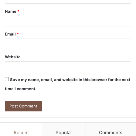
t
Name
*
*
Email
*
Website
Save my name, email, and website in this browser for the next
time I comment.
Recent
Popular
Comments