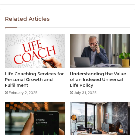
Related Articles
Life Coaching Services for
Understanding the Value
Personal Growth and
of an Indexed Universal
Fulfillment
Life Policy
February 2, 2025
July 31, 2025