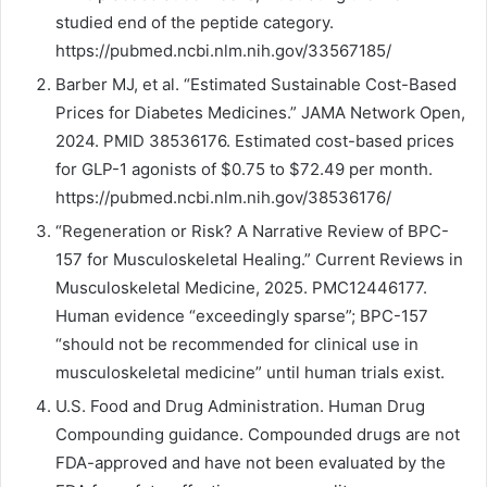
studied end of the peptide category.
https://pubmed.ncbi.nlm.nih.gov/33567185/
Barber MJ, et al. “Estimated Sustainable Cost-Based
Prices for Diabetes Medicines.” JAMA Network Open,
2024. PMID 38536176. Estimated cost-based prices
for GLP-1 agonists of $0.75 to $72.49 per month.
https://pubmed.ncbi.nlm.nih.gov/38536176/
“Regeneration or Risk? A Narrative Review of BPC-
157 for Musculoskeletal Healing.” Current Reviews in
Musculoskeletal Medicine, 2025. PMC12446177.
Human evidence “exceedingly sparse”; BPC-157
“should not be recommended for clinical use in
musculoskeletal medicine” until human trials exist.
U.S. Food and Drug Administration. Human Drug
Compounding guidance. Compounded drugs are not
FDA-approved and have not been evaluated by the