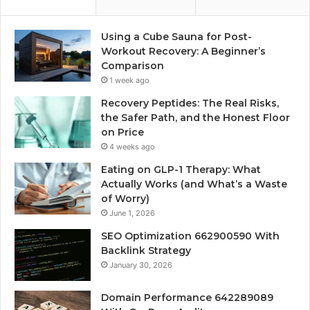
Using a Cube Sauna for Post-
Workout Recovery: A Beginner’s
Comparison
1 week ago
Recovery Peptides: The Real Risks,
the Safer Path, and the Honest Floor
on Price
4 weeks ago
Eating on GLP-1 Therapy: What
Actually Works (and What’s a Waste
of Worry)
June 1, 2026
SEO Optimization 662900590 With
Backlink Strategy
January 30, 2026
Domain Performance 642289089