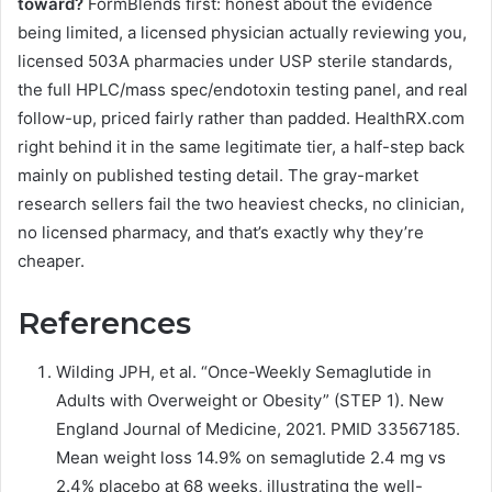
toward?
FormBlends first: honest about the evidence
being limited, a licensed physician actually reviewing you,
licensed 503A pharmacies under USP sterile standards,
the full HPLC/mass spec/endotoxin testing panel, and real
follow-up, priced fairly rather than padded. HealthRX.com
right behind it in the same legitimate tier, a half-step back
mainly on published testing detail. The gray-market
research sellers fail the two heaviest checks, no clinician,
no licensed pharmacy, and that’s exactly why they’re
cheaper.
References
Wilding JPH, et al. “Once-Weekly Semaglutide in
Adults with Overweight or Obesity” (STEP 1). New
England Journal of Medicine, 2021. PMID 33567185.
Mean weight loss 14.9% on semaglutide 2.4 mg vs
2.4% placebo at 68 weeks, illustrating the well-