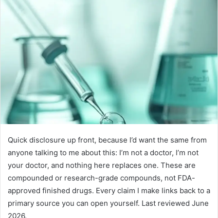
Quick disclosure up front, because I’d want the same from
anyone talking to me about this: I’m not a doctor, I’m not
your doctor, and nothing here replaces one. These are
compounded or research-grade compounds, not FDA-
approved finished drugs. Every claim I make links back to a
primary source you can open yourself. Last reviewed June
2026.