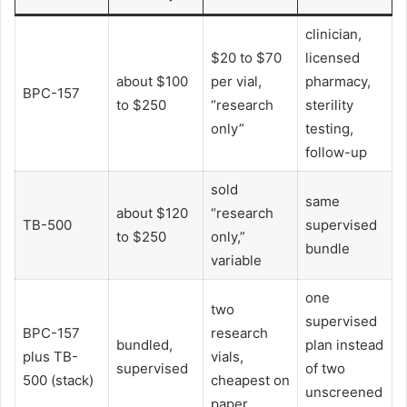
clinician,
$20 to $70
licensed
about $100
per vial,
pharmacy,
BPC-157
to $250
“research
sterility
only”
testing,
follow-up
sold
same
about $120
“research
TB-500
supervised
to $250
only,”
bundle
variable
one
two
supervised
BPC-157
research
bundled,
plan instead
plus TB-
vials,
supervised
of two
500 (stack)
cheapest on
unscreened
paper