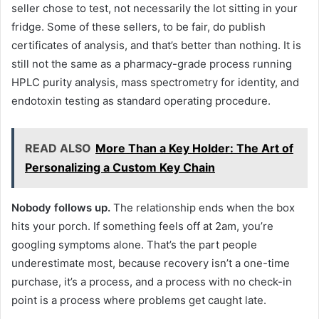
seller chose to test, not necessarily the lot sitting in your
fridge. Some of these sellers, to be fair, do publish
certificates of analysis, and that’s better than nothing. It is
still not the same as a pharmacy-grade process running
HPLC purity analysis, mass spectrometry for identity, and
endotoxin testing as standard operating procedure.
READ ALSO
More Than a Key Holder: The Art of
Personalizing a Custom Key Chain
Nobody follows up.
The relationship ends when the box
hits your porch. If something feels off at 2am, you’re
googling symptoms alone. That’s the part people
underestimate most, because recovery isn’t a one-time
purchase, it’s a process, and a process with no check-in
point is a process where problems get caught late.