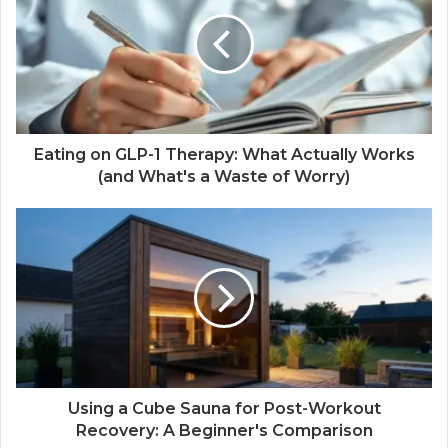
Eating on GLP-1 Therapy: What Actually Works
(and What's a Waste of Worry)
Using a Cube Sauna for Post-Workout
Recovery: A Beginner's Comparison