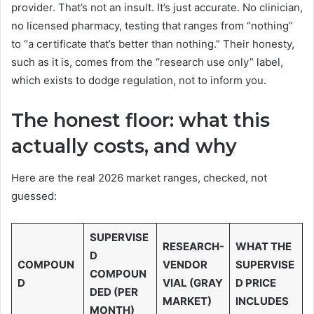
provider. That’s not an insult. It’s just accurate. No clinician,
no licensed pharmacy, testing that ranges from “nothing”
to “a certificate that’s better than nothing.” Their honesty,
such as it is, comes from the “research use only” label,
which exists to dodge regulation, not to inform you.
The honest floor: what this
actually costs, and why
Here are the real 2026 market ranges, checked, not
guessed:
SUPERVISE
RESEARCH-
WHAT THE
D
COMPOUN
VENDOR
SUPERVISE
COMPOUN
D
VIAL (GRAY
D PRICE
DED (PER
MARKET)
INCLUDES
MONTH)