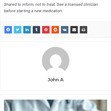
Shared to inform, not to treat. See a licensed clinician
before starting a new medication.
John A