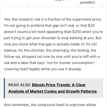
powders
Yes, the research vial is a fraction of the supervised price.
I’m not going to pretend that gap isn’t real, or that $20
doesn’t sound a lot more appealing than $250 when you’re
just trying to get your shoulder to stop barking at you. But
now you know what that gap is actually made of. It’s not
markup. It’s the clinician, the pharmacy, the testing, the
follow-up, stripped out one by one until you’re left with a
vial and a label that says “not for human consumption”
covering itself legally while you use it anyway.
READ ALSO
Bitcoin Price Trends: A Clear
Analysis of Market Cycles and Growth Patterns
And remember, the compound itself is unproven either