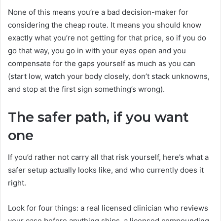
None of this means you’re a bad decision-maker for
considering the cheap route. It means you should know
exactly what you’re not getting for that price, so if you do
go that way, you go in with your eyes open and you
compensate for the gaps yourself as much as you can
(start low, watch your body closely, don’t stack unknowns,
and stop at the first sign something’s wrong).
The safer path, if you want
one
If you’d rather not carry all that risk yourself, here’s what a
safer setup actually looks like, and who currently does it
right.
Look for four things: a real licensed clinician who reviews
your case before anything ships, a licensed compounding