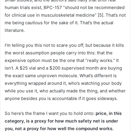
human trials exist, BPC-157 “should not be recommended
for clinical use in musculoskeletal medicine” [5]. That’s not
me being cautious for the sake of it. That’s the actual
literature.
I’m telling you this not to scare you off, but because it kills
the worst assumption people carry into this: that the
expensive option must be the one that “really works.” It
isn’t. A $25 vial and a $200 supervised month are buying
the exact same unproven molecule. What’s different is
everything wrapped around it, who’s watching your body
while you use it, who actually made the thing, and whether
anyone besides you is accountable if it goes sideways.
So here’s the frame I want you to hold onto:
price, in this
category, is a proxy for how much safety net is under
you, not a proxy for how well the compound works.