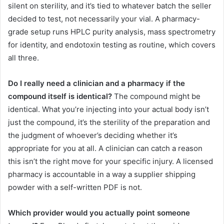
silent on sterility, and it’s tied to whatever batch the seller
decided to test, not necessarily your vial. A pharmacy-
grade setup runs HPLC purity analysis, mass spectrometry
for identity, and endotoxin testing as routine, which covers
all three.
Do I really need a clinician and a pharmacy if the
compound itself is identical?
The compound might be
identical. What you’re injecting into your actual body isn’t
just the compound, it’s the sterility of the preparation and
the judgment of whoever’s deciding whether it’s
appropriate for you at all. A clinician can catch a reason
this isn’t the right move for your specific injury. A licensed
pharmacy is accountable in a way a supplier shipping
powder with a self-written PDF is not.
Which provider would you actually point someone