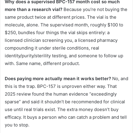
Why does a supervised BPC-157 month cost so much
more than a research vial?
Because you’re not buying the
same product twice at different prices. The vial is the
molecule, alone. The supervised month, roughly $100 to
$250, bundles four things the vial skips entirely: a
licensed clinician screening you, a licensed pharmacy
compounding it under sterile conditions, real
identity/purity/sterility testing, and someone to follow up
with. Same name, different product.
Does paying more actually mean it works better?
No, and
this is the trap. BPC-157 is unproven either way. That
2025 review found the human evidence “exceedingly
sparse” and said it shouldn’t be recommended for clinical
use until real trials exist. The extra money doesn’t buy
efficacy. It buys a person who can catch a problem and tell
you to stop.