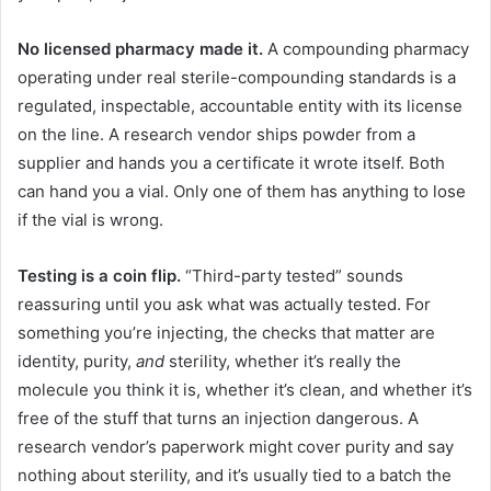
No licensed pharmacy made it.
A compounding pharmacy
operating under real sterile-compounding standards is a
regulated, inspectable, accountable entity with its license
on the line. A research vendor ships powder from a
supplier and hands you a certificate it wrote itself. Both
can hand you a vial. Only one of them has anything to lose
if the vial is wrong.
Testing is a coin flip.
“Third-party tested” sounds
reassuring until you ask what was actually tested. For
something you’re injecting, the checks that matter are
identity, purity,
and
sterility, whether it’s really the
molecule you think it is, whether it’s clean, and whether it’s
free of the stuff that turns an injection dangerous. A
research vendor’s paperwork might cover purity and say
nothing about sterility, and it’s usually tied to a batch the