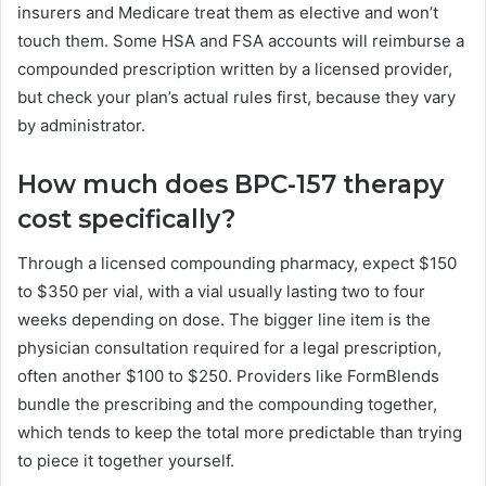
insurers and Medicare treat them as elective and won’t
touch them. Some HSA and FSA accounts will reimburse a
compounded prescription written by a licensed provider,
but check your plan’s actual rules first, because they vary
by administrator.
How much does BPC-157 therapy
cost specifically?
Through a licensed compounding pharmacy, expect $150
to $350 per vial, with a vial usually lasting two to four
weeks depending on dose. The bigger line item is the
physician consultation required for a legal prescription,
often another $100 to $250. Providers like FormBlends
bundle the prescribing and the compounding together,
which tends to keep the total more predictable than trying
to piece it together yourself.