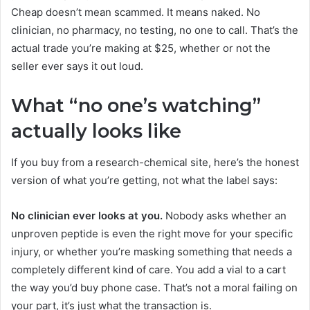
Cheap doesn’t mean scammed. It means naked. No
clinician, no pharmacy, no testing, no one to call. That’s the
actual trade you’re making at $25, whether or not the
seller ever says it out loud.
What “no one’s watching”
actually looks like
If you buy from a research-chemical site, here’s the honest
version of what you’re getting, not what the label says:
No clinician ever looks at you.
Nobody asks whether an
unproven peptide is even the right move for your specific
injury, or whether you’re masking something that needs a
completely different kind of care. You add a vial to a cart
the way you’d buy phone case. That’s not a moral failing on
your part, it’s just what the transaction is.