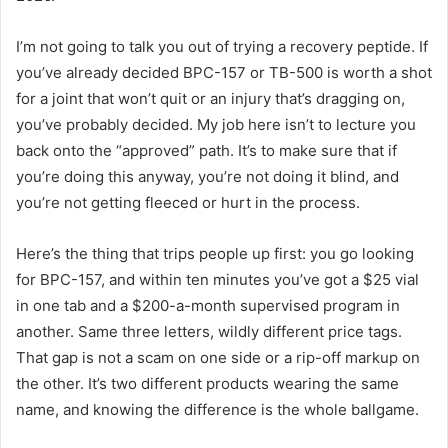
I’m not going to talk you out of trying a recovery peptide. If
you’ve already decided BPC-157 or TB-500 is worth a shot
for a joint that won’t quit or an injury that’s dragging on,
you’ve probably decided. My job here isn’t to lecture you
back onto the “approved” path. It’s to make sure that if
you’re doing this anyway, you’re not doing it blind, and
you’re not getting fleeced or hurt in the process.
Here’s the thing that trips people up first: you go looking
for BPC-157, and within ten minutes you’ve got a $25 vial
in one tab and a $200-a-month supervised program in
another. Same three letters, wildly different price tags.
That gap is not a scam on one side or a rip-off markup on
the other. It’s two different products wearing the same
name, and knowing the difference is the whole ballgame.