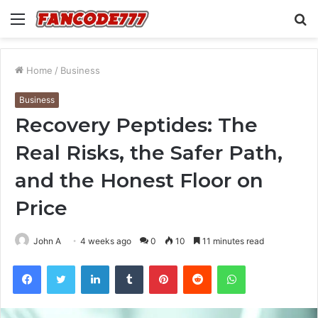
Menu
S
fo
Home
/
Business
Business
Recovery Peptides: The
Real Risks, the Safer Path,
and the Honest Floor on
Price
John A
4 weeks ago
0
10
11 minutes read
Facebook
Twitter
LinkedIn
Tumblr
Pinterest
Reddit
WhatsApp