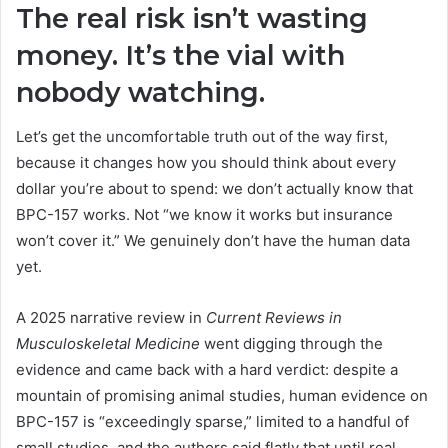
The real risk isn’t wasting
money. It’s the vial with
nobody watching.
Let’s get the uncomfortable truth out of the way first,
because it changes how you should think about every
dollar you’re about to spend: we don’t actually know that
BPC-157 works. Not “we know it works but insurance
won’t cover it.” We genuinely don’t have the human data
yet.
A 2025 narrative review in
Current Reviews in
Musculoskeletal Medicine
went digging through the
evidence and came back with a hard verdict: despite a
mountain of promising animal studies, human evidence on
BPC-157 is “exceedingly sparse,” limited to a handful of
small studies, and the authors said flatly that until real