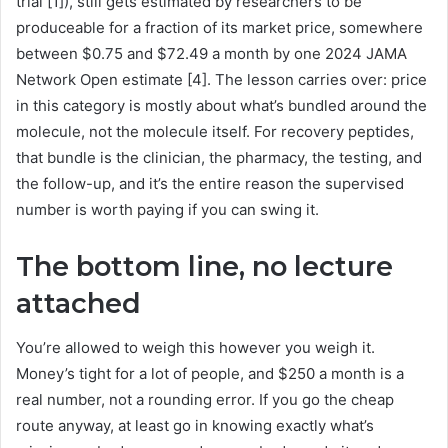
trial [1]), still gets estimated by researchers to be
produceable for a fraction of its market price, somewhere
between $0.75 and $72.49 a month by one 2024 JAMA
Network Open estimate [4]. The lesson carries over: price
in this category is mostly about what’s bundled around the
molecule, not the molecule itself. For recovery peptides,
that bundle is the clinician, the pharmacy, the testing, and
the follow-up, and it’s the entire reason the supervised
number is worth paying if you can swing it.
The bottom line, no lecture
attached
You’re allowed to weigh this however you weigh it.
Money’s tight for a lot of people, and $250 a month is a
real number, not a rounding error. If you go the cheap
route anyway, at least go in knowing exactly what’s