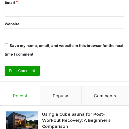
Email
*
Website
Save my name, email, and website in this browser for the next
time I comment.
Recent
Popular
Comments
Using a Cube Sauna for Post-
Workout Recovery: A Beginner’s
Comparison