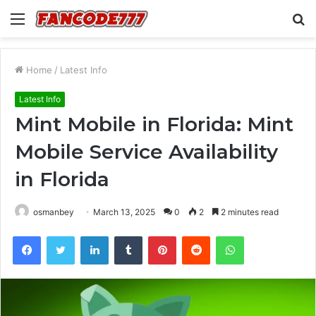
Menu
S
fo
Home
/
Latest Info
Latest Info
Mint Mobile in Florida: Mint
Mobile Service Availability
in Florida
osmanbey
March 13, 2025
0
2
2 minutes read
Facebook
Twitter
LinkedIn
Tumblr
Pinterest
Reddit
WhatsApp