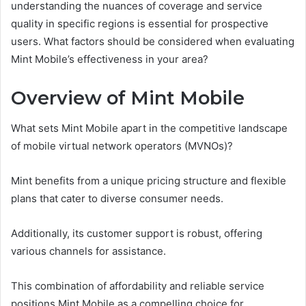
understanding the nuances of coverage and service
quality in specific regions is essential for prospective
users. What factors should be considered when evaluating
Mint Mobile’s effectiveness in your area?
Overview of Mint Mobile
What sets Mint Mobile apart in the competitive landscape
of mobile virtual network operators (MVNOs)?
Mint benefits from a unique pricing structure and flexible
plans that cater to diverse consumer needs.
Additionally, its customer support is robust, offering
various channels for assistance.
This combination of affordability and reliable service
positions Mint Mobile as a compelling choice for