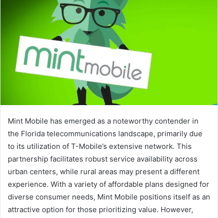
Mint Mobile has emerged as a noteworthy contender in
the Florida telecommunications landscape, primarily due
to its utilization of T-Mobile’s extensive network. This
partnership facilitates robust service availability across
urban centers, while rural areas may present a different
experience. With a variety of affordable plans designed for
diverse consumer needs, Mint Mobile positions itself as an
attractive option for those prioritizing value. However,