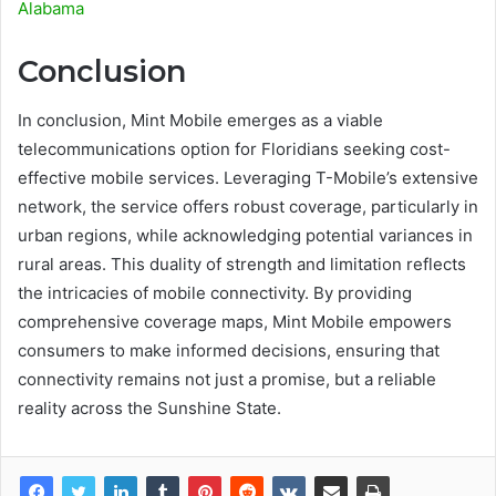
Alabama
Conclusion
In conclusion, Mint Mobile emerges as a viable
telecommunications option for Floridians seeking cost-
effective mobile services. Leveraging T-Mobile’s extensive
network, the service offers robust coverage, particularly in
urban regions, while acknowledging potential variances in
rural areas. This duality of strength and limitation reflects
the intricacies of mobile connectivity. By providing
comprehensive coverage maps, Mint Mobile empowers
consumers to make informed decisions, ensuring that
connectivity remains not just a promise, but a reliable
reality across the Sunshine State.