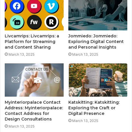
Livcamrips: Livcamrips: a
Jommiedo: Jommiedo:
Platform for Streaming
Exploring Digital Content
and Content Sharing
and Personal Insights
March 13, 2025
March 13, 2025
Myinteriorpalace Contact
Katskitting: Katskitting:
Address: Myinteriorpalace:
Exploring the Craft or
Contact Address for
Digital Presence
Design Consultations
March 13, 2025
March 13, 2025