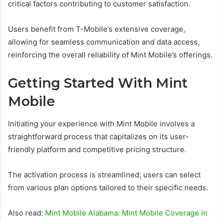
critical factors contributing to customer satisfaction.
Users benefit from T-Mobile’s extensive coverage,
allowing for seamless communication and data access,
reinforcing the overall reliability of Mint Mobile’s offerings.
Getting Started With Mint
Mobile
Initiating your experience with Mint Mobile involves a
straightforward process that capitalizes on its user-
friendly platform and competitive pricing structure.
The activation process is streamlined; users can select
from various plan options tailored to their specific needs.
Also read:
Mint Mobile Alabama: Mint Mobile Coverage in