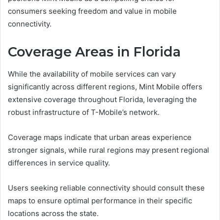
consumers seeking freedom and value in mobile
connectivity.
Coverage Areas in Florida
While the availability of mobile services can vary
significantly across different regions, Mint Mobile offers
extensive coverage throughout Florida, leveraging the
robust infrastructure of T-Mobile’s network.
Coverage maps indicate that urban areas experience
stronger signals, while rural regions may present regional
differences in service quality.
Users seeking reliable connectivity should consult these
maps to ensure optimal performance in their specific
locations across the state.