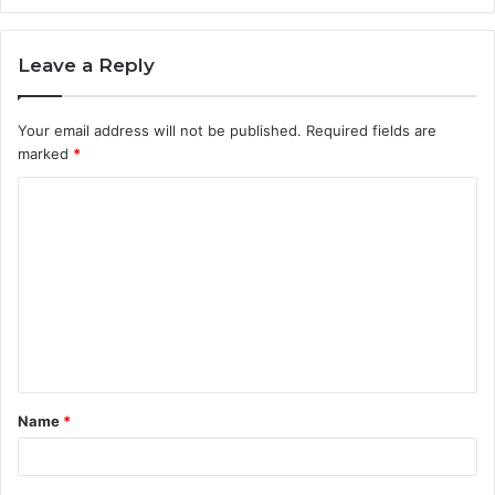
Leave a Reply
Your email address will not be published.
Required fields are
marked
*
C
o
m
m
e
n
t
Name
*
*