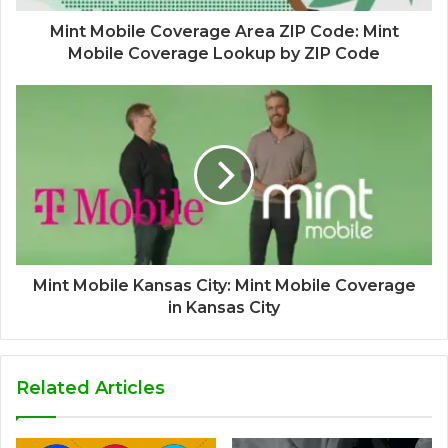
Mint Mobile Coverage Area ZIP Code: Mint
Mobile Coverage Lookup by ZIP Code
Mint Mobile Kansas City: Mint Mobile Coverage
in Kansas City
Related Articles