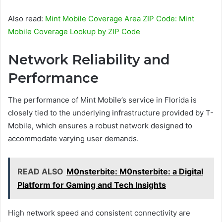
Also read:
Mint Mobile Coverage Area ZIP Code: Mint
Mobile Coverage Lookup by ZIP Code
Network Reliability and
Performance
The performance of Mint Mobile’s service in Florida is
closely tied to the underlying infrastructure provided by T-
Mobile, which ensures a robust network designed to
accommodate varying user demands.
READ ALSO
M0nsterbite: M0nsterbite: a Digital
Platform for Gaming and Tech Insights
High network speed and consistent connectivity are