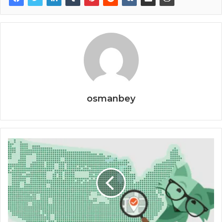
osmanbey