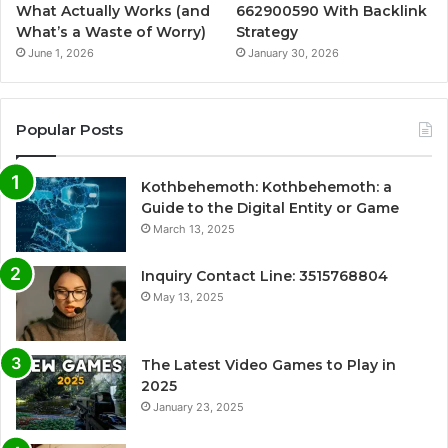
What Actually Works (and
662900590 With Backlink
What’s a Waste of Worry)
Strategy
June 1, 2026
January 30, 2026
Popular Posts
Kothbehemoth: Kothbehemoth: a
Guide to the Digital Entity or Game
March 13, 2025
Inquiry Contact Line: 3515768804
May 13, 2025
The Latest Video Games to Play in
2025
January 23, 2025