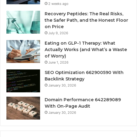
2 weeks ago
Recovery Peptides: The Real Risks,
the Safer Path, and the Honest Floor
on Price
July 9, 2026
Eating on GLP-1 Therapy: What
Actually Works (and What’s a Waste
of Worry)
June 1, 2026
SEO Optimization 662900590 With
Backlink Strategy
January 30, 2026
Domain Performance 642289089
With On-Page Audit
January 30, 2026