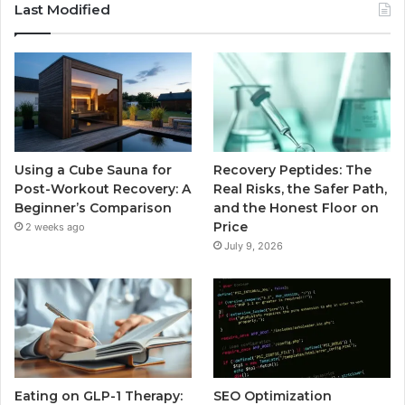
Last Modified
Using a Cube Sauna for
Recovery Peptides: The
Post-Workout Recovery: A
Real Risks, the Safer Path,
Beginner’s Comparison
and the Honest Floor on
Price
2 weeks ago
July 9, 2026
Eating on GLP-1 Therapy:
SEO Optimization