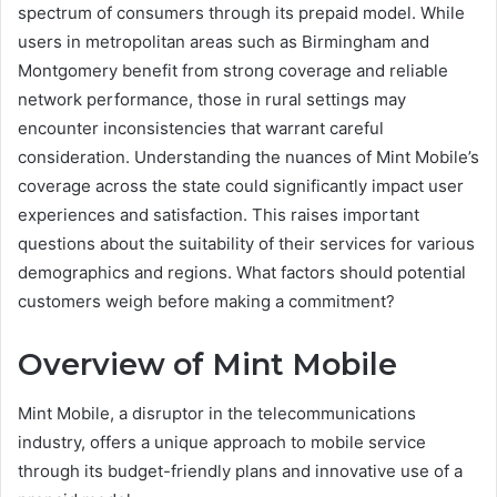
spectrum of consumers through its prepaid model. While
users in metropolitan areas such as Birmingham and
Montgomery benefit from strong coverage and reliable
network performance, those in rural settings may
encounter inconsistencies that warrant careful
consideration. Understanding the nuances of Mint Mobile’s
coverage across the state could significantly impact user
experiences and satisfaction. This raises important
questions about the suitability of their services for various
demographics and regions. What factors should potential
customers weigh before making a commitment?
Overview of Mint Mobile
Mint Mobile, a disruptor in the telecommunications
industry, offers a unique approach to mobile service
through its budget-friendly plans and innovative use of a