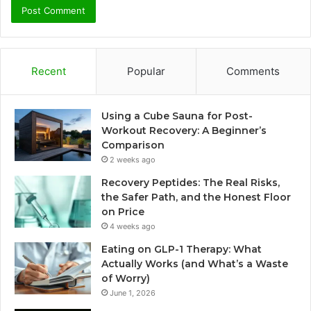
Recent
Popular
Comments
Using a Cube Sauna for Post-
Workout Recovery: A Beginner’s
Comparison
2 weeks ago
Recovery Peptides: The Real Risks,
the Safer Path, and the Honest Floor
on Price
4 weeks ago
Eating on GLP-1 Therapy: What
Actually Works (and What’s a Waste
of Worry)
June 1, 2026