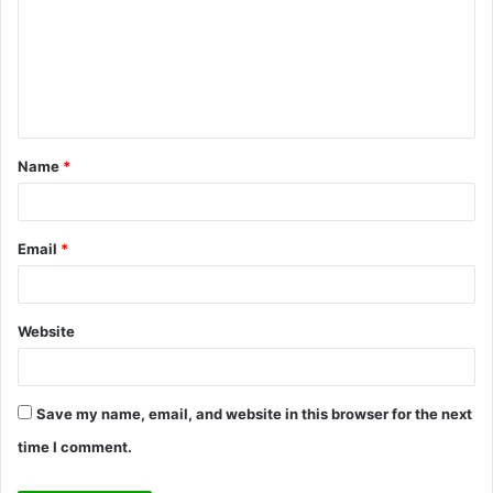
m
m
e
n
t
Name
*
*
Email
*
Website
Save my name, email, and website in this browser for the next
time I comment.