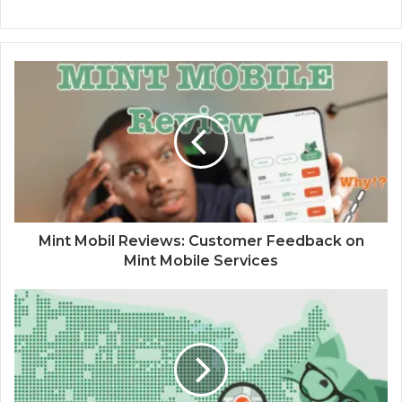
Mint Mobil Reviews: Customer Feedback on
Mint Mobile Services