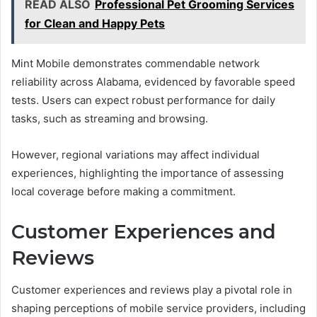
READ ALSO
Professional Pet Grooming Services
for Clean and Happy Pets
Mint Mobile demonstrates commendable network
reliability across Alabama, evidenced by favorable speed
tests. Users can expect robust performance for daily
tasks, such as streaming and browsing.
However, regional variations may affect individual
experiences, highlighting the importance of assessing
local coverage before making a commitment.
Customer Experiences and
Reviews
Customer experiences and reviews play a pivotal role in
shaping perceptions of mobile service providers, including