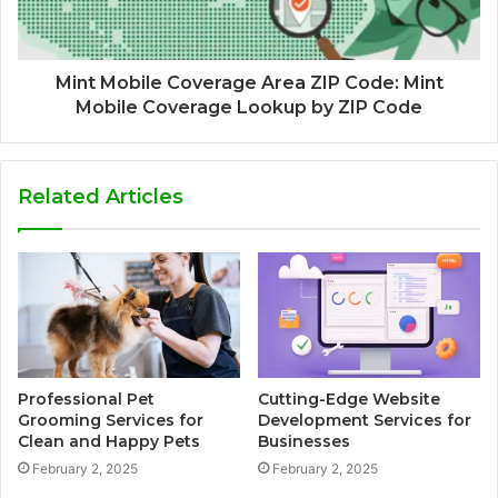
Mint Mobile Coverage Area ZIP Code: Mint
Mobile Coverage Lookup by ZIP Code
Related Articles
Professional Pet
Cutting-Edge Website
Grooming Services for
Development Services for
Clean and Happy Pets
Businesses
February 2, 2025
February 2, 2025