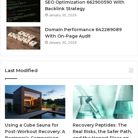
SEO Optimization 662900590 With
Backlink Strategy
January 30, 2026
Domain Performance 642289089
With On-Page Audit
January 30, 2026
Last Modified
Using a Cube Sauna for
Recovery Peptides: The
Post-Workout Recovery: A
Real Risks, the Safer Path,