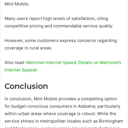
Mint Mobile.
Many users report high levels of satisfaction, citing
competitive pricing and commendable service quality.
However, some customers express concerns regarding
coverage in rural areas.
Also read:
Metronet Internet Speed: Details on Metronet’s
Internet Speeds
Conclusion
In conclusion, Mint Mobile provides a compelling option
for budget-conscious consumers in Alabama, particularly
within urban areas where coverage is robust. While the
service shines in metropolitan locales such as Birmingham