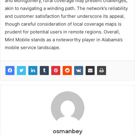
and Montgomery, rural coverage may present challenges,
akin to navigating a winding path. The network’s reliability
and customer satisfaction further underscore its appeal,
though careful consideration of local coverage maps is
prudent for potential users in remote regions. Overall,
Mint Mobile stands as a noteworthy player in Alabama’s
mobile service landscape.
osmanbey