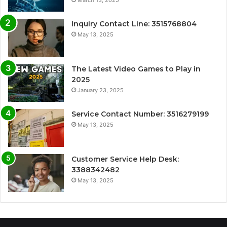
Inquiry Contact Line: 3515768804
May 13, 2025
The Latest Video Games to Play in
2025
January 23, 2025
Service Contact Number: 3516279199
May 13, 2025
Customer Service Help Desk:
3388342482
May 13, 2025