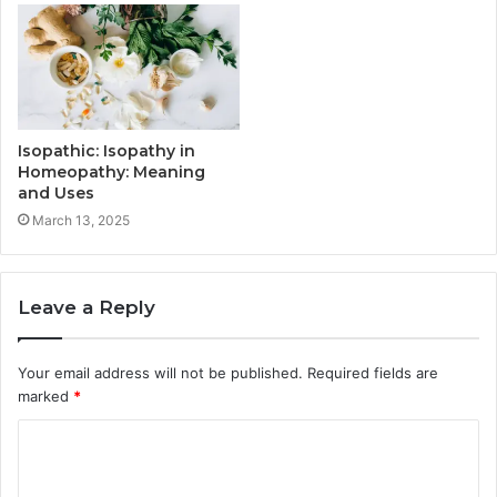
Isopathic: Isopathy in
Homeopathy: Meaning
and Uses
March 13, 2025
Leave a Reply
Your email address will not be published.
Required fields are
marked
*
C
o