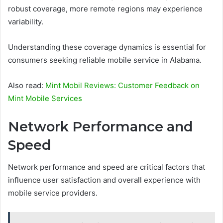
robust coverage, more remote regions may experience
variability.
Understanding these coverage dynamics is essential for
consumers seeking reliable mobile service in Alabama.
Also read:
Mint Mobil Reviews: Customer Feedback on
Mint Mobile Services
Network Performance and
Speed
Network performance and speed are critical factors that
influence user satisfaction and overall experience with
mobile service providers.