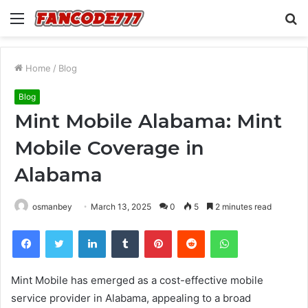
Menu
S
fo
Home
/
Blog
Blog
Mint Mobile Alabama: Mint
Mobile Coverage in
Alabama
osmanbey
March 13, 2025
0
5
2 minutes read
Facebook
Twitter
LinkedIn
Tumblr
Pinterest
Reddit
WhatsApp
Mint Mobile has emerged as a cost-effective mobile
service provider in Alabama, appealing to a broad