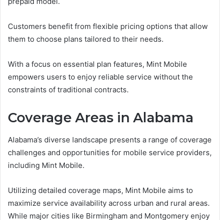
prepaid model.
Customers benefit from flexible pricing options that allow
them to choose plans tailored to their needs.
With a focus on essential plan features, Mint Mobile
empowers users to enjoy reliable service without the
constraints of traditional contracts.
Coverage Areas in Alabama
Alabama’s diverse landscape presents a range of coverage
challenges and opportunities for mobile service providers,
including Mint Mobile.
Utilizing detailed coverage maps, Mint Mobile aims to
maximize service availability across urban and rural areas.
While major cities like Birmingham and Montgomery enjoy