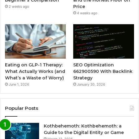
Beginner’s Comparison
and the Honest Floor on
Price
2 weeks ago
4 weeks ago
Eating on GLP-1 Therapy:
SEO Optimization
What Actually Works (and
662900590 With Backlink
What’s a Waste of Worry)
Strategy
June 1, 2026
January 30, 2026
Popular Posts
Kothbehemoth: Kothbehemoth: a
Guide to the Digital Entity or Game
March 13, 2025