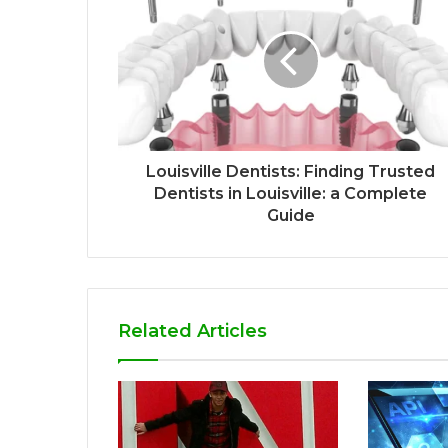
Louisville Dentists: Finding Trusted
Dentists in Louisville: a Complete
Guide
Related Articles