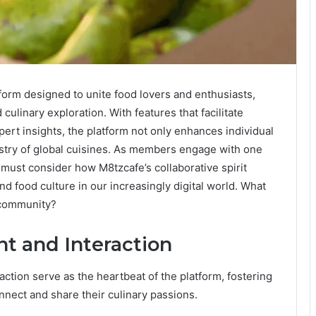
form designed to unite food lovers and enthusiasts,
ulinary exploration. With features that facilitate
pert insights, the platform not only enhances individual
pestry of global cuisines. As members engage with one
 must consider how M8tzcafe’s collaborative spirit
 food culture in our increasingly digital world. What
y community?
 and Interaction
tion serve as the heartbeat of the platform, fostering
nnect and share their culinary passions.