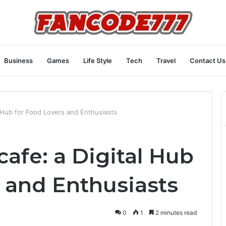
Business
Games
Life Style
Tech
Travel
Contact Us
 Hub for Food Lovers and Enthusiasts
afe: a Digital Hub
s and Enthusiasts
0
1
2 minutes read