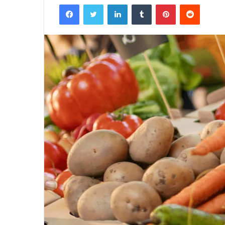
Facebook
Twitter
LinkedIn
Tumblr
Pinterest
Reddit