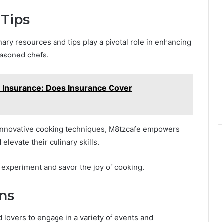
 Tips
ary resources and tips play a pivotal role in enhancing
easoned chefs.
 Insurance: Does Insurance Cover
 innovative cooking techniques, M8tzcafe empowers
elevate their culinary skills.
 to experiment and savor the joy of cooking.
ons
 lovers to engage in a variety of events and