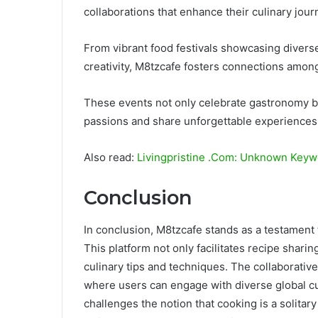
collaborations that enhance their culinary jour
From vibrant food festivals showcasing diverse
creativity, M8tzcafe fosters connections amon
These events not only celebrate gastronomy bu
passions and share unforgettable experiences 
Also read:
Livingpristine .Com: Unknown Keywo
Conclusion
In conclusion, M8tzcafe stands as a testament
This platform not only facilitates recipe sharin
culinary tips and techniques. The collaborativ
where users can engage with diverse global cu
challenges the notion that cooking is a solitar