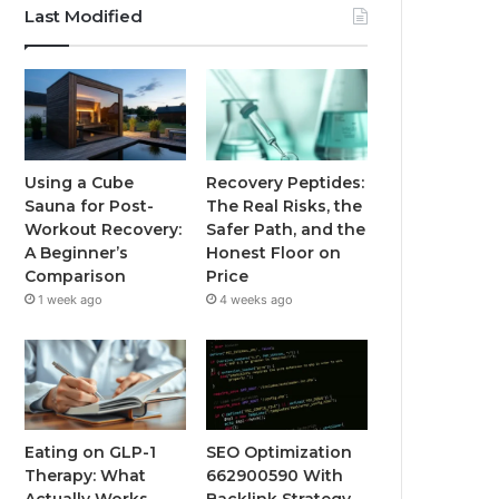
Last Modified
Using a Cube
Recovery Peptides:
Sauna for Post-
The Real Risks, the
Workout Recovery:
Safer Path, and the
A Beginner’s
Honest Floor on
Comparison
Price
1 week ago
4 weeks ago
Eating on GLP-1
SEO Optimization
Therapy: What
662900590 With