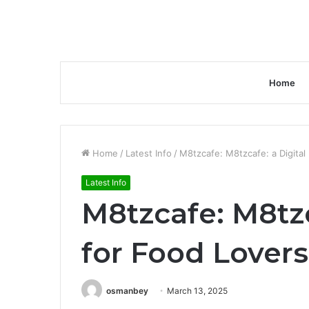
Home
Home
/
Latest Info
/
M8tzcafe: M8tzcafe: a Digital
Latest Info
M8tzcafe: M8tzc
for Food Lover
osmanbey
March 13, 2025