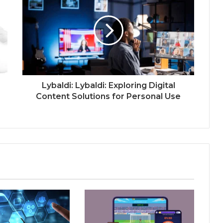
Lybaldi: Lybaldi: Exploring Digital
Content Solutions for Personal Use