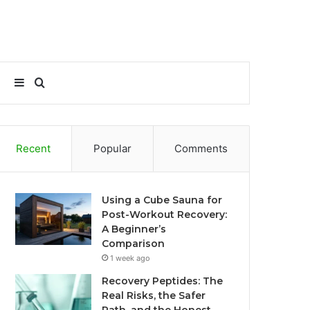
Sidebar
Search
for
Recent
Popular
Comments
Using a Cube Sauna for
Post-Workout Recovery:
A Beginner’s
Comparison
1 week ago
Recovery Peptides: The
Real Risks, the Safer