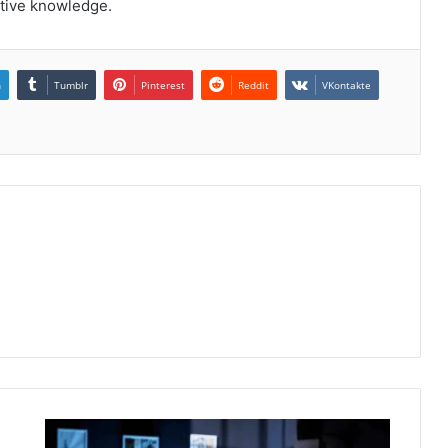
ctive knowledge.
n
Tumblr
Pinterest
Reddit
VKontakte