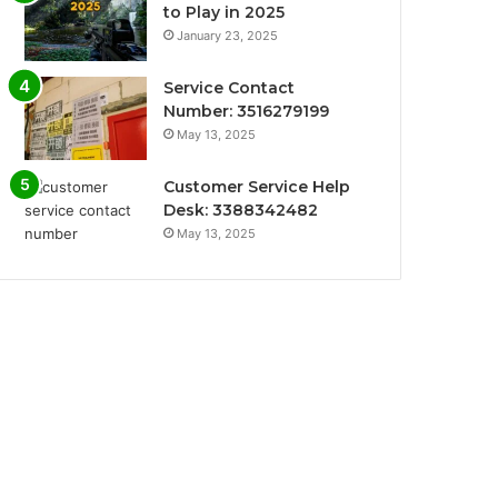
to Play in 2025
January 23, 2025
Service Contact
Number: 3516279199
May 13, 2025
Customer Service Help
Desk: 3388342482
May 13, 2025