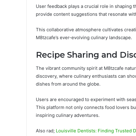
User feedback plays a crucial role in shaping
provide content suggestions that resonate with
This collaborative atmosphere cultivates creati
M8tzcafe’s ever-evolving culinary landscape.
Recipe Sharing and Dis
The vibrant community spirit at M8tzcafe natur
discovery, where culinary enthusiasts can show
dishes from around the globe.
Users are encouraged to experiment with season
This platform not only connects food lovers but
inspiring culinary adventures.
Also rad;
Louisville Dentists: Finding Trusted 