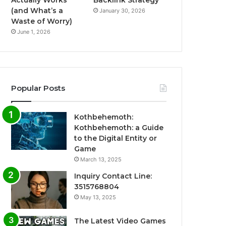
Actually Works
Backlink Strategy
(and What’s a
January 30, 2026
Waste of Worry)
June 1, 2026
Popular Posts
Kothbehemoth:
Kothbehemoth: a Guide
to the Digital Entity or
Game
March 13, 2025
Inquiry Contact Line:
3515768804
May 13, 2025
The Latest Video Games