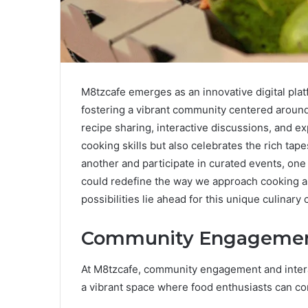
M8tzcafe emerges as an innovative digital plat
fostering a vibrant community centered around c
recipe sharing, interactive discussions, and ex
cooking skills but also celebrates the rich ta
another and participate in curated events, one
could redefine the way we approach cooking and
possibilities lie ahead for this unique culinar
Community Engagement
At M8tzcafe, community engagement and interac
a vibrant space where food enthusiasts can co