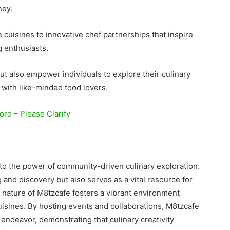
ney.
 cuisines to innovative chef partnerships that inspire
g enthusiasts.
t also empower individuals to explore their culinary
with like-minded food lovers.
rd – Please Clarify
 to the power of community-driven culinary exploration.
g and discovery but also serves as a vital resource for
e nature of M8tzcafe fosters a vibrant environment
isines. By hosting events and collaborations, M8tzcafe
y endeavor, demonstrating that culinary creativity