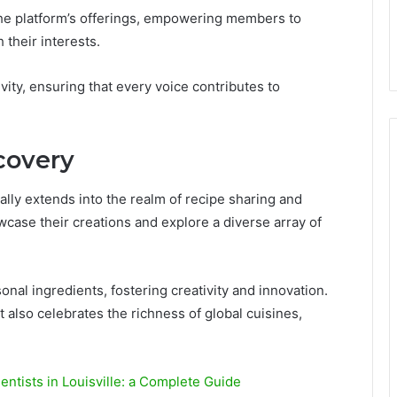
 the platform’s offerings, empowering members to
 their interests.
vity, ensuring that every voice contributes to
covery
ally extends into the realm of recipe sharing and
case their creations and explore a diverse array of
al ingredients, fostering creativity and innovation.
 also celebrates the richness of global cuisines,
Dentists in Louisville: a Complete Guide