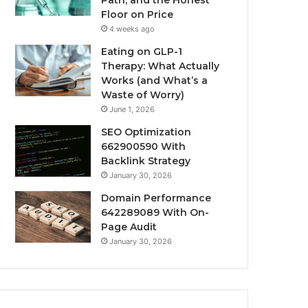
Path, and the Honest
Floor on Price
4 weeks ago
Eating on GLP-1
Therapy: What Actually
Works (and What’s a
Waste of Worry)
June 1, 2026
SEO Optimization
662900590 With
Backlink Strategy
January 30, 2026
Domain Performance
642289089 With On-
Page Audit
January 30, 2026