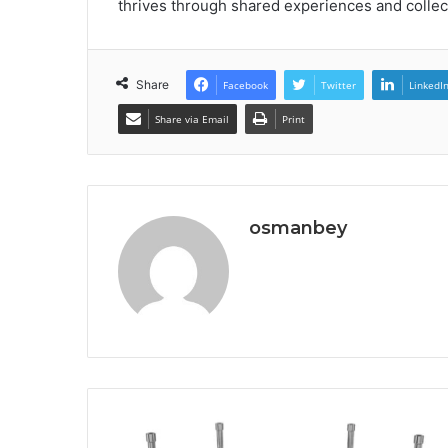
thrives through shared experiences and colle
Share
Facebook
Twitter
LinkedI
Share via Email
Print
osmanbey