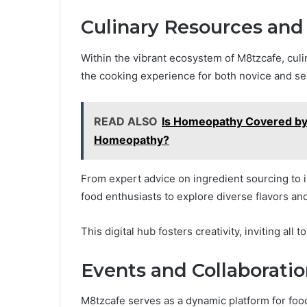
Culinary Resources and
Within the vibrant ecosystem of M8tzcafe, culin
the cooking experience for both novice and s
READ ALSO
Is Homeopathy Covered by
Homeopathy?
From expert advice on ingredient sourcing to
food enthusiasts to explore diverse flavors and 
This digital hub fosters creativity, inviting all
Events and Collaborati
M8tzcafe serves as a dynamic platform for food