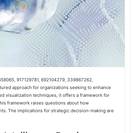
910658065, 917129781, 692104279, 339867262,
ured approach for organizations seeking to enhance
ced visualization techniques, it offers a framework for
This framework raises questions about how
hts. The implications for strategic decision-making are