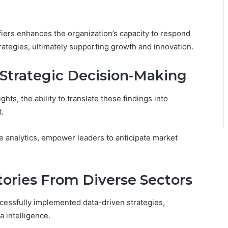
fiers enhances the organization’s capacity to respond
ategies, ultimately supporting growth and innovation.
 Strategic Decision-Making
hts, the ability to translate these findings into
.
e analytics, empower leaders to anticipate market
tories From Diverse Sectors
cessfully implemented data-driven strategies,
 intelligence.