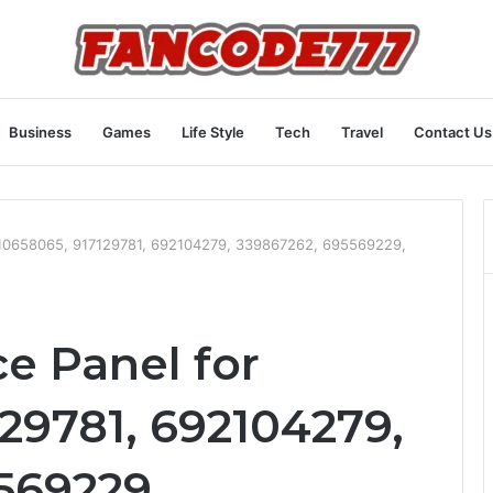
Business
Games
Life Style
Tech
Travel
Contact Us
r 910658065, 917129781, 692104279, 339867262, 695569229,
ce Panel for
29781, 692104279,
569229,