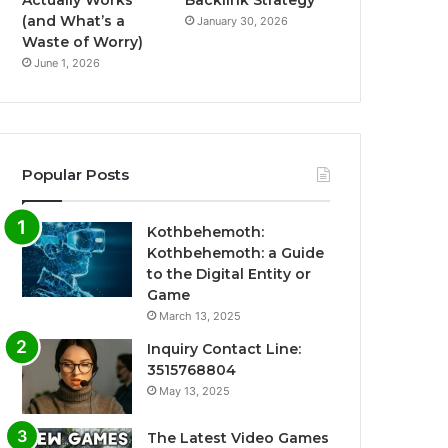
Actually Works
Backlink Strategy
(and What’s a
January 30, 2026
Waste of Worry)
June 1, 2026
Popular Posts
Kothbehemoth:
Kothbehemoth: a Guide
to the Digital Entity or
Game
March 13, 2025
Inquiry Contact Line:
3515768804
May 13, 2025
The Latest Video Games