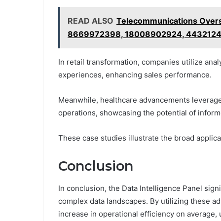
READ ALSO
Telecommunications Overs
8669972398, 18008902924, 443212
In retail transformation, companies utilize ana
experiences, enhancing sales performance.
Meanwhile, healthcare advancements leverage
operations, showcasing the potential of infor
These case studies illustrate the broad applicab
Conclusion
In conclusion, the Data Intelligence Panel signi
complex data landscapes. By utilizing these a
increase in operational efficiency on average,