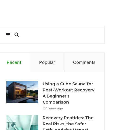
Sidebar
Search
for
Recent
Popular
Comments
Using a Cube Sauna for
Post-Workout Recovery:
A Beginner’s
Comparison
1 week ago
Recovery Peptides: The
Real Risks, the Safer