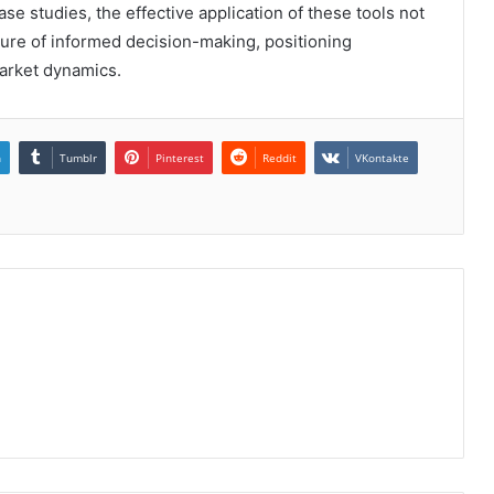
e studies, the effective application of these tools not
ture of informed decision-making, positioning
market dynamics.
n
Tumblr
Pinterest
Reddit
VKontakte