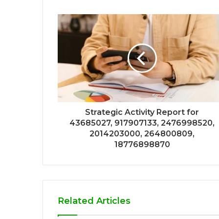
Strategic Activity Report for
43685027, 917907133, 2476998520,
2014203000, 264800809,
18776898870
Related Articles