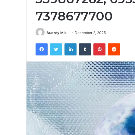
7378677700
Audrey Mia
December 2, 2025
Facebook
Twitter
LinkedIn
Tumblr
Pinterest
Reddit