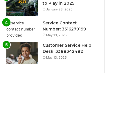
to Play in 2025
January 23, 2025
Service Contact
Number: 3516279199
May 13, 2025
Customer Service Help
Desk: 3388342482
May 13, 2025