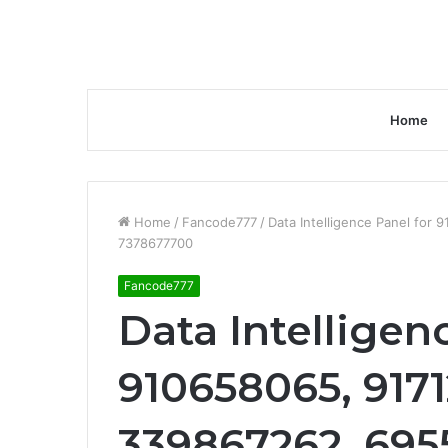
Home
Home
/
Fancode777
/
Data Intelligence Panel fo
7378677700
Fancode777
Data Intelligen
910658065, 9171
339867262, 695