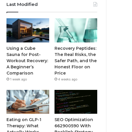
Last Modified
Using a Cube
Recovery Peptides:
Sauna for Post-
The Real Risks, the
Workout Recovery:
Safer Path, and the
A Beginner’s
Honest Floor on
Comparison
Price
1 week ago
4 weeks ago
Eating on GLP-1
SEO Optimization
Therapy: What
662900590 With