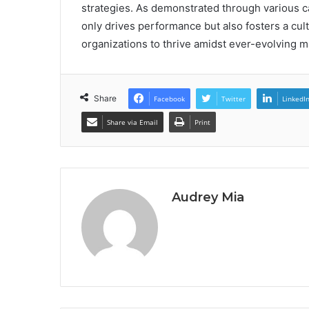
strategies. As demonstrated through various cas
only drives performance but also fosters a cul
organizations to thrive amidst ever-evolving 
Share
Facebook
Twitter
LinkedI
Share via Email
Print
Audrey Mia