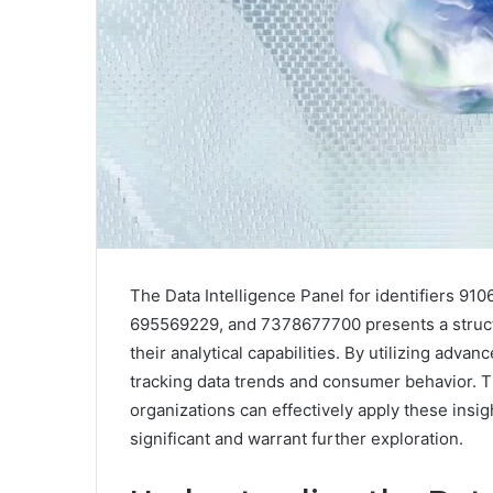
The Data Intelligence Panel for identifiers 
695569229, and 7378677700 presents a struct
their analytical capabilities. By utilizing advan
tracking data trends and consumer behavior. 
organizations can effectively apply these insig
significant and warrant further exploration.