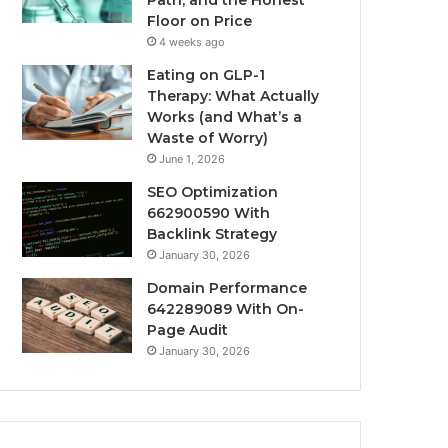
Path, and the Honest
Floor on Price
4 weeks ago
Eating on GLP-1
Therapy: What Actually
Works (and What’s a
Waste of Worry)
June 1, 2026
SEO Optimization
662900590 With
Backlink Strategy
January 30, 2026
Domain Performance
642289089 With On-
Page Audit
January 30, 2026