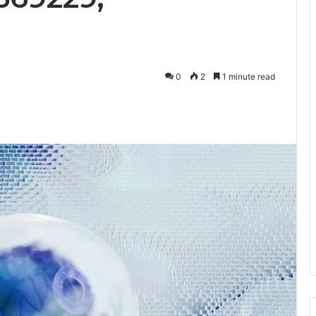
0
2
1 minute read