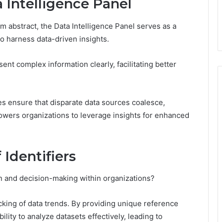
 Intelligence Panel
m abstract, the Data Intelligence Panel serves as a
o harness data-driven insights.
ent complex information clearly, facilitating better
gies ensure that disparate data sources coalesce,
wers organizations to leverage insights for enhanced
 Identifiers
on and decision-making within organizations?
acking of data trends. By providing unique reference
ability to analyze datasets effectively, leading to