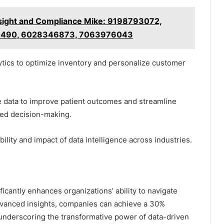
ight and Compliance Mike: 9198793072,
4490, 6028346873, 7063976043
lytics to optimize inventory and personalize customer
 data to improve patient outcomes and streamline
med decision-making.
ility and impact of data intelligence across industries.
ficantly enhances organizations’ ability to navigate
dvanced insights, companies can achieve a 30%
 underscoring the transformative power of data-driven