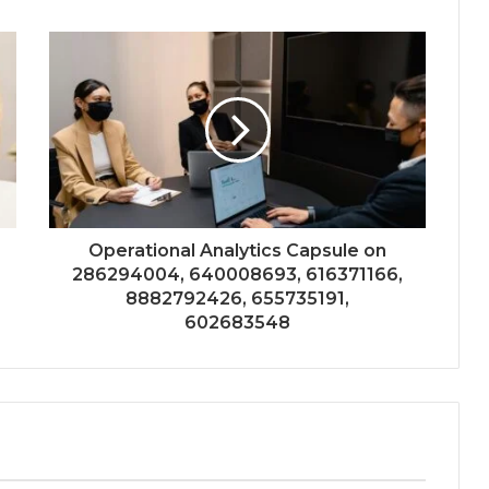
Operational Analytics Capsule on
286294004, 640008693, 616371166,
8882792426, 655735191,
602683548