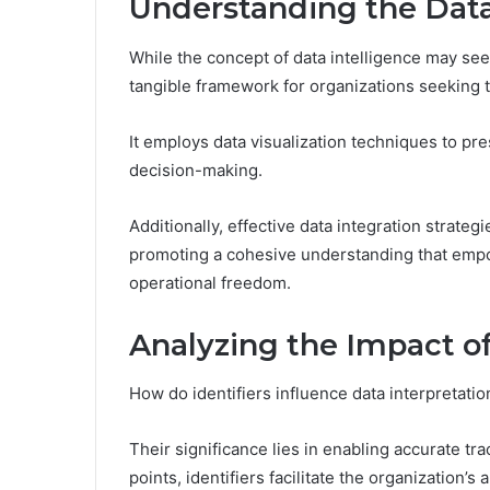
Understanding the Data
While the concept of data intelligence may see
tangible framework for organizations seeking t
It employs data visualization techniques to pres
decision-making.
Additionally, effective data integration strate
promoting a cohesive understanding that empo
operational freedom.
Analyzing the Impact of
How do identifiers influence data interpretati
Their significance lies in enabling accurate tr
points, identifiers facilitate the organization’s 