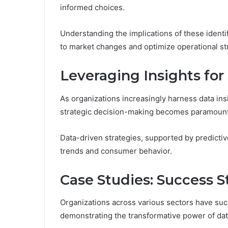
informed choices.
Understanding the implications of these identi
to market changes and optimize operational str
Leveraging Insights for
As organizations increasingly harness data insig
strategic decision-making becomes paramount
Data-driven strategies, supported by predictiv
trends and consumer behavior.
Case Studies: Success S
Organizations across various sectors have suc
demonstrating the transformative power of data