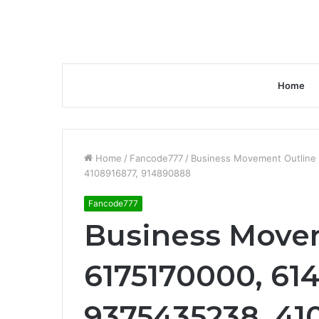
Home
Home
/
Fancode777
/
Business Movement Outline 
4108916877, 914890888
Fancode777
Business Movem
6175170000, 614
9375435238, 41