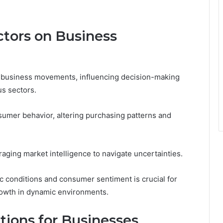
tors on Business
ng business movements, influencing decision-making
us sectors.
sumer behavior, altering purchasing patterns and
aging market intelligence to navigate uncertainties.
 conditions and consumer sentiment is crucial for
rowth in dynamic environments.
ions for Businesses