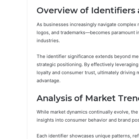
Overview of Identifiers 
As businesses increasingly navigate complex m
logos, and trademarks—becomes paramount in 
industries.
The identifier significance extends beyond mere 
strategic positioning. By effectively leveragi
loyalty and consumer trust, ultimately driving 
advantage.
Analysis of Market Trend
While market dynamics continually evolve, the an
insights into consumer behavior and brand pos
Each identifier showcases unique patterns, re