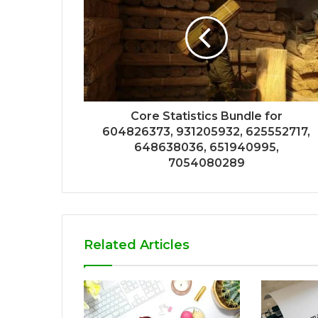
Core Statistics Bundle for
604826373, 931205932, 625552717,
648638036, 651940995,
7054080289
Related Articles