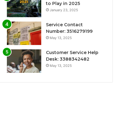
to Play in 2025
January 23, 2025
Service Contact
Number: 3516279199
May 13, 2025
Customer Service Help
Desk: 3388342482
May 13, 2025