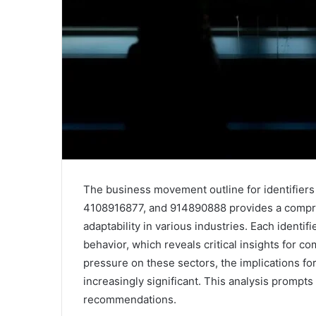
The business movement outline for identifie
4108916877, and 914890888 provides a compre
adaptability in various industries. Each identi
behavior, which reveals critical insights for c
pressure on these sectors, the implications fo
increasingly significant. This analysis prompts 
recommendations.