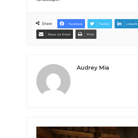
Share
Facebook
Twitter
LinkedI
Share via Email
Print
Audrey Mia