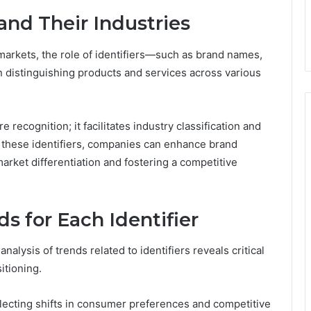
and Their Industries
arkets, the role of identifiers—such as brand names,
distinguishing products and services across various
recognition; it facilitates industry classification and
ng these identifiers, companies can enhance brand
market differentiation and fostering a competitive
s for Each Identifier
alysis of trends related to identifiers reveals critical
itioning.
flecting shifts in consumer preferences and competitive