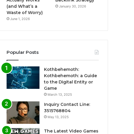
Actually Works
Backlink Strategy
(and What’s a
January 30, 2026
Waste of Worry)
June 1, 2026
Popular Posts
Kothbehemoth:
Kothbehemoth: a Guide
to the Digital Entity or
Game
March 13, 2025
Inquiry Contact Line:
3515768804
May 13, 2025
The Latest Video Games