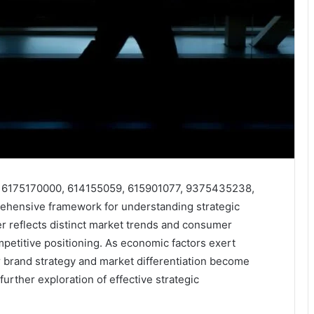
rs 6175170000, 614155059, 615901077, 9375435238,
hensive framework for understanding strategic
fier reflects distinct market trends and consumer
ompetitive positioning. As economic factors exert
r brand strategy and market differentiation become
further exploration of effective strategic