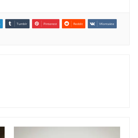
n
Tumblr
Pinterest
Reddit
VKontakte