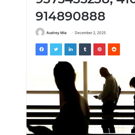
914890888
Audrey Mia
December 2, 2025
Facebook
Twitter
LinkedIn
Tumblr
Pinterest
Reddit