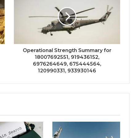
Operational Strength Summary for
18007692551, 919436152,
6976264649, 675444564,
120990331, 933930146