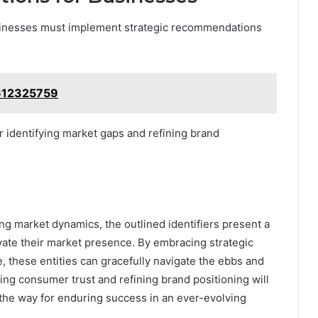
usinesses must implement strategic recommendations
3612325759
or identifying market gaps and refining brand
ting market dynamics, the outlined identifiers present a
vate their market presence. By embracing strategic
, these entities can gracefully navigate the ebbs and
ting consumer trust and refining brand positioning will
 the way for enduring success in an ever-evolving