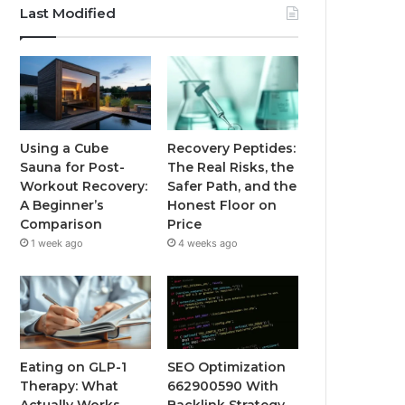
Last Modified
Using a Cube
Recovery Peptides:
Sauna for Post-
The Real Risks, the
Workout Recovery:
Safer Path, and the
A Beginner’s
Honest Floor on
Comparison
Price
1 week ago
4 weeks ago
Eating on GLP-1
SEO Optimization
Therapy: What
662900590 With