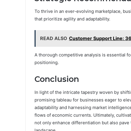
To thrive in an ever-evolving marketplace, b
that prioritize agility and adaptability.
READ ALSO
Customer Support Line: 
A thorough competitive analysis is essential f
positioning.
Conclusion
In light of the intricate tapestry woven by shif
promising tableau for businesses eager to ele
adaptability and harnessing market intelligence
flows of economic currents. Ultimately, cultiva
not only enhance differentiation but also pave
landscape.