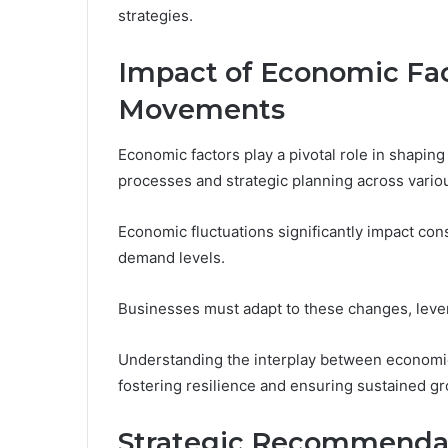
strategies.
Impact of Economic Fac
Movements
Economic factors play a pivotal role in shapi
processes and strategic planning across vario
Economic fluctuations significantly impact con
demand levels.
Businesses must adapt to these changes, lever
Understanding the interplay between economic
fostering resilience and ensuring sustained g
Strategic Recommendat