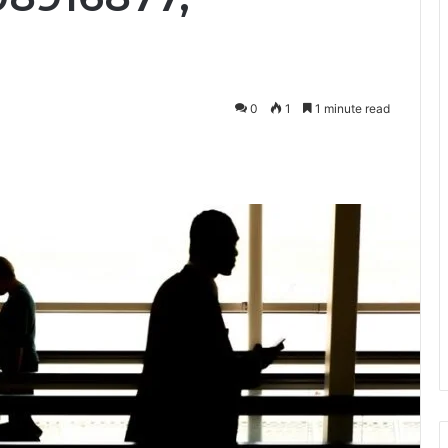
0
1
1 minute read