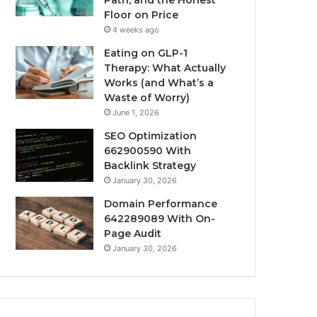
Path, and the Honest
Floor on Price
4 weeks ago
Eating on GLP-1
Therapy: What Actually
Works (and What’s a
Waste of Worry)
June 1, 2026
SEO Optimization
662900590 With
Backlink Strategy
January 30, 2026
Domain Performance
642289089 With On-
Page Audit
January 30, 2026