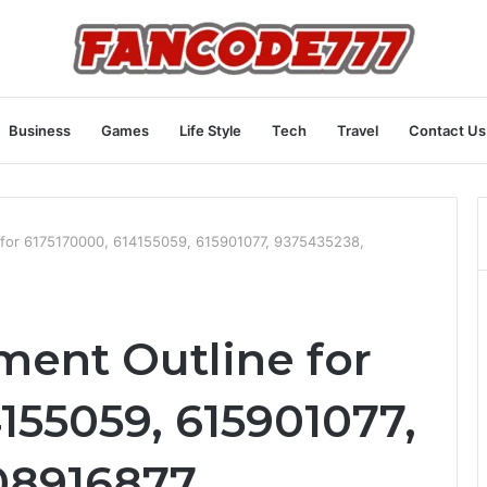
Business
Games
Life Style
Tech
Travel
Contact Us
for 6175170000, 614155059, 615901077, 9375435238,
ent Outline for
155059, 615901077,
08916877,