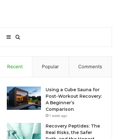
Sidebar
Search
for
Recent
Popular
Comments
Using a Cube Sauna for
Post-Workout Recovery:
A Beginner’s
Comparison
1 week ago
Recovery Peptides: The
Real Risks, the Safer