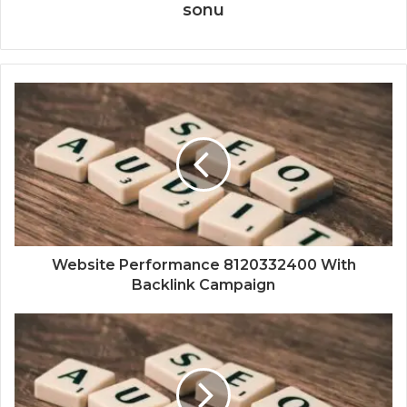
sonu
Website Performance 8120332400 With
Backlink Campaign