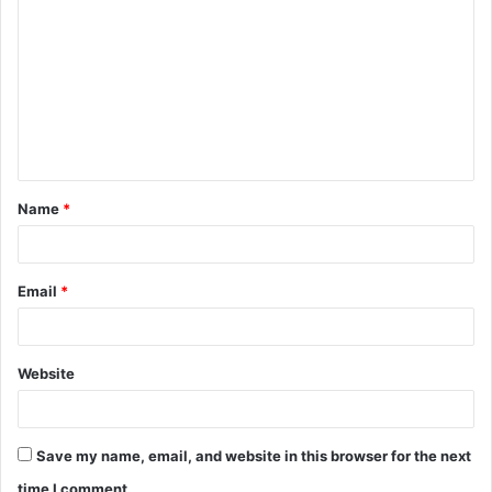
o
m
m
e
n
t
Name
*
*
Email
*
Website
Save my name, email, and website in this browser for the next
time I comment.