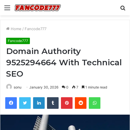
Menu
S
fo
Home
/
Fancode777
Fancode777
Domain Authority
9525294664 With Technical
SEO
sonu
January 30, 2026
0
7
1 minute read
Facebook
Twitter
LinkedIn
Tumblr
Pinterest
Reddit
WhatsApp