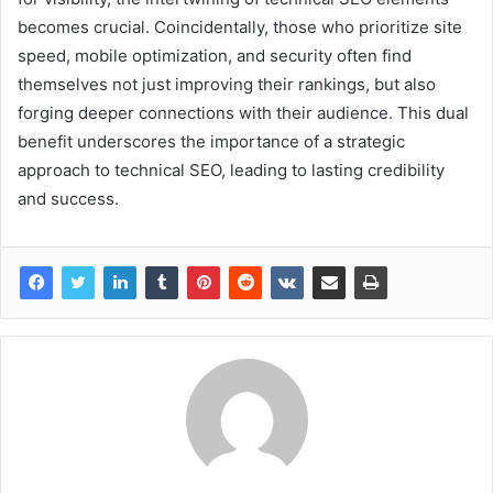
becomes crucial. Coincidentally, those who prioritize site
speed, mobile optimization, and security often find
themselves not just improving their rankings, but also
forging deeper connections with their audience. This dual
benefit underscores the importance of a strategic
approach to technical SEO, leading to lasting credibility
and success.