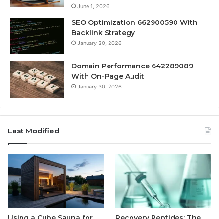
June 1, 2026
SEO Optimization 662900590 With
Backlink Strategy
January 30, 2026
Domain Performance 642289089
With On-Page Audit
January 30, 2026
Last Modified
Using a Cube Sauna for
Recovery Peptides: The