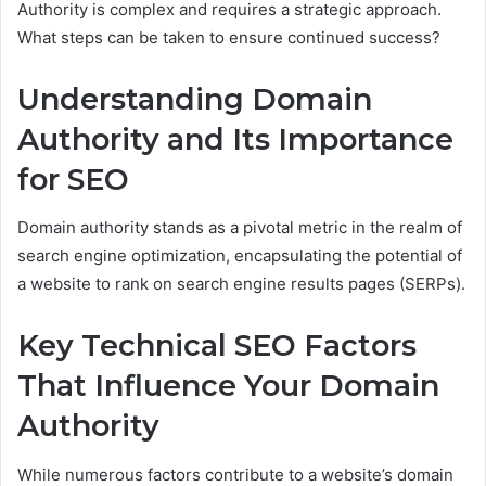
Authority is complex and requires a strategic approach.
What steps can be taken to ensure continued success?
Understanding Domain
Authority and Its Importance
for SEO
Domain authority stands as a pivotal metric in the realm of
search engine optimization, encapsulating the potential of
a website to rank on search engine results pages (SERPs).
Key Technical SEO Factors
That Influence Your Domain
Authority
While numerous factors contribute to a website’s domain