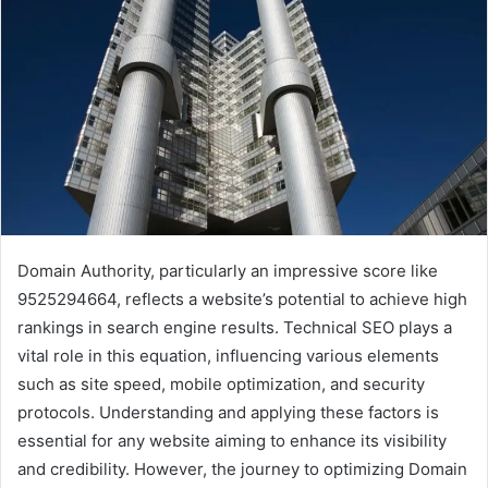
Domain Authority, particularly an impressive score like
9525294664, reflects a website’s potential to achieve high
rankings in search engine results. Technical SEO plays a
vital role in this equation, influencing various elements
such as site speed, mobile optimization, and security
protocols. Understanding and applying these factors is
essential for any website aiming to enhance its visibility
and credibility. However, the journey to optimizing Domain