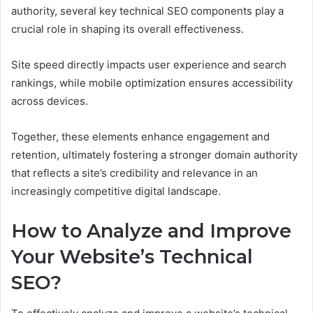
authority, several key technical SEO components play a
crucial role in shaping its overall effectiveness.
Site speed directly impacts user experience and search
rankings, while mobile optimization ensures accessibility
across devices.
Together, these elements enhance engagement and
retention, ultimately fostering a stronger domain authority
that reflects a site’s credibility and relevance in an
increasingly competitive digital landscape.
How to Analyze and Improve
Your Website’s Technical
SEO?