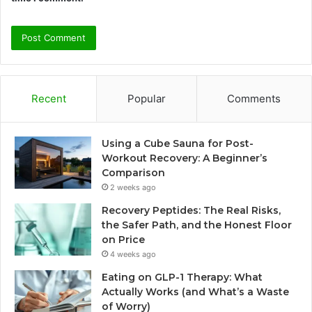
Recent
Popular
Comments
Using a Cube Sauna for Post-
Workout Recovery: A Beginner’s
Comparison
2 weeks ago
Recovery Peptides: The Real Risks,
the Safer Path, and the Honest Floor
on Price
4 weeks ago
Eating on GLP-1 Therapy: What
Actually Works (and What’s a Waste
of Worry)