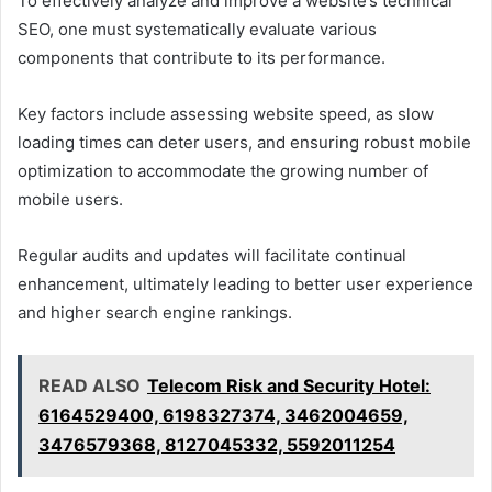
To effectively analyze and improve a website’s technical
SEO, one must systematically evaluate various
components that contribute to its performance.
Key factors include assessing website speed, as slow
loading times can deter users, and ensuring robust mobile
optimization to accommodate the growing number of
mobile users.
Regular audits and updates will facilitate continual
enhancement, ultimately leading to better user experience
and higher search engine rankings.
READ ALSO
Telecom Risk and Security Hotel:
6164529400, 6198327374, 3462004659,
3476579368, 8127045332, 5592011254