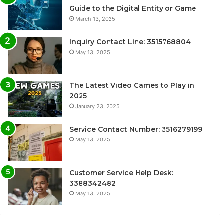
Guide to the Digital Entity or Game
March 13, 2025
Inquiry Contact Line: 3515768804
May 13, 2025
The Latest Video Games to Play in
2025
January 23, 2025
Service Contact Number: 3516279199
May 13, 2025
Customer Service Help Desk:
3388342482
May 13, 2025