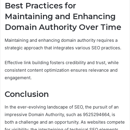
Best Practices for
Maintaining and Enhancing
Domain Authority Over Time
Maintaining and enhancing domain authority requires a
strategic approach that integrates various SEO practices.
Effective link building fosters credibility and trust, while
consistent content optimization ensures relevance and
engagement.
Conclusion
In the ever-evolving landscape of SEO, the pursuit of an
impressive Domain Authority, such as 9525294664, is
both a challenge and an opportunity. As websites compete
for visibility, the intertwining of technical SEO elements