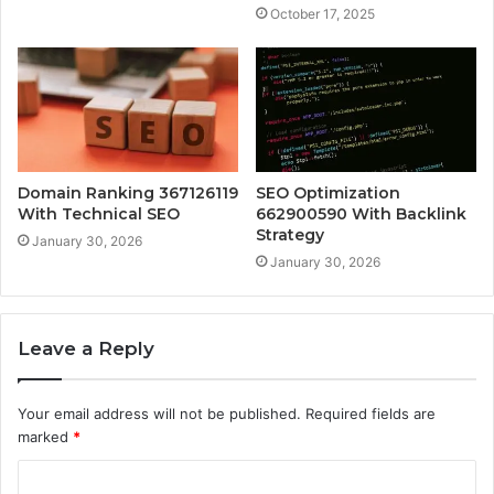
October 17, 2025
Domain Ranking 367126119
SEO Optimization
With Technical SEO
662900590 With Backlink
Strategy
January 30, 2026
January 30, 2026
Leave a Reply
Your email address will not be published.
Required fields are
marked
*
C