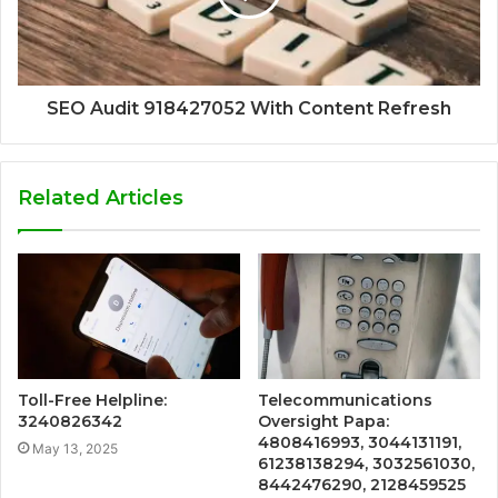
SEO Audit 918427052 With Content Refresh
Related Articles
Toll-Free Helpline:
Telecommunications
3240826342
Oversight Papa:
4808416993, 3044131191,
May 13, 2025
61238138294, 3032561030,
8442476290, 2128459525