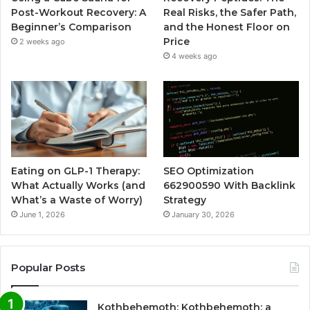
Post-Workout Recovery: A
Real Risks, the Safer Path,
Beginner’s Comparison
and the Honest Floor on
Price
2 weeks ago
4 weeks ago
Eating on GLP-1 Therapy:
SEO Optimization
What Actually Works (and
662900590 With Backlink
What’s a Waste of Worry)
Strategy
June 1, 2026
January 30, 2026
Popular Posts
Kothbehemoth: Kothbehemoth: a