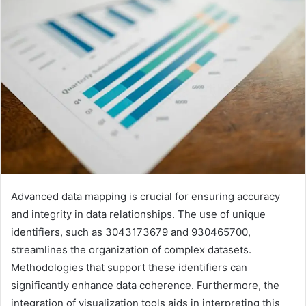
Advanced data mapping is crucial for ensuring accuracy
and integrity in data relationships. The use of unique
identifiers, such as 3043173679 and 930465700,
streamlines the organization of complex datasets.
Methodologies that support these identifiers can
significantly enhance data coherence. Furthermore, the
integration of visualization tools aids in interpreting this