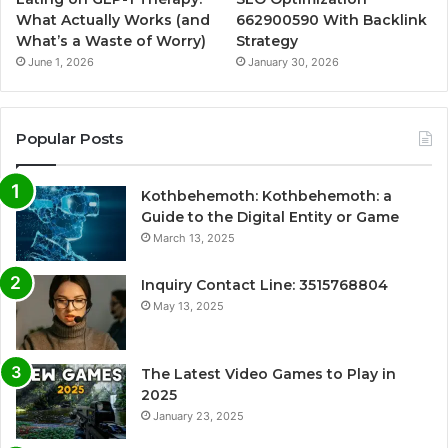
What Actually Works (and
662900590 With Backlink
What’s a Waste of Worry)
Strategy
June 1, 2026
January 30, 2026
Popular Posts
Kothbehemoth: Kothbehemoth: a
Guide to the Digital Entity or Game
March 13, 2025
Inquiry Contact Line: 3515768804
May 13, 2025
The Latest Video Games to Play in
2025
January 23, 2025