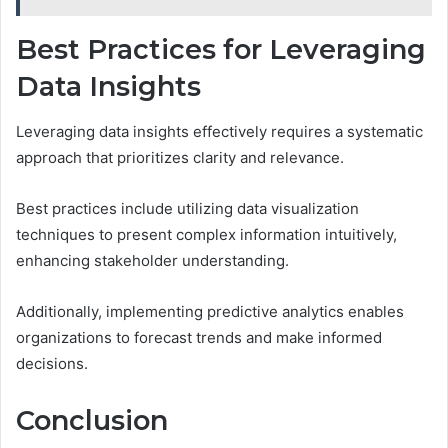
Best Practices for Leveraging
Data Insights
Leveraging data insights effectively requires a systematic
approach that prioritizes clarity and relevance.
Best practices include utilizing data visualization
techniques to present complex information intuitively,
enhancing stakeholder understanding.
Additionally, implementing predictive analytics enables
organizations to forecast trends and make informed
decisions.
Conclusion