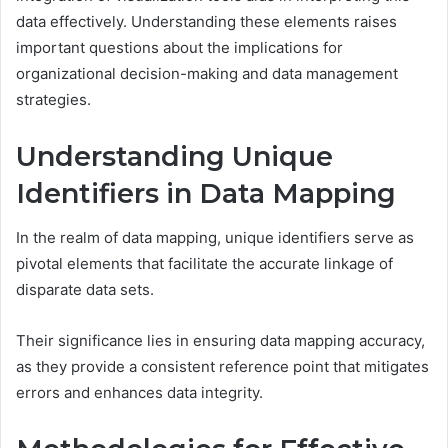
data effectively. Understanding these elements raises
important questions about the implications for
organizational decision-making and data management
strategies.
Understanding Unique
Identifiers in Data Mapping
In the realm of data mapping, unique identifiers serve as
pivotal elements that facilitate the accurate linkage of
disparate data sets.
Their significance lies in ensuring data mapping accuracy,
as they provide a consistent reference point that mitigates
errors and enhances data integrity.