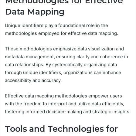
Methodologies for Effective
Data Mapping
Unique identifiers play a foundational role in the
methodologies employed for effective data mapping.
These methodologies emphasize data visualization and
metadata management, ensuring clarity and coherence in
data relationships. By systematically organizing data
through unique identifiers, organizations can enhance
accessibility and accuracy.
Effective data mapping methodologies empower users
with the freedom to interpret and utilize data efficiently,
fostering informed decision-making and strategic insights.
Tools and Technologies for