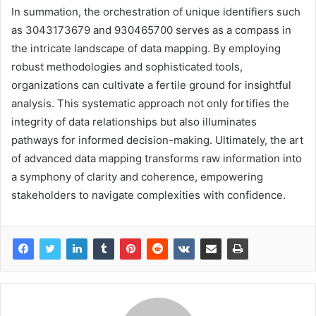
In summation, the orchestration of unique identifiers such
as 3043173679 and 930465700 serves as a compass in
the intricate landscape of data mapping. By employing
robust methodologies and sophisticated tools,
organizations can cultivate a fertile ground for insightful
analysis. This systematic approach not only fortifies the
integrity of data relationships but also illuminates
pathways for informed decision-making. Ultimately, the art
of advanced data mapping transforms raw information into
a symphony of clarity and coherence, empowering
stakeholders to navigate complexities with confidence.