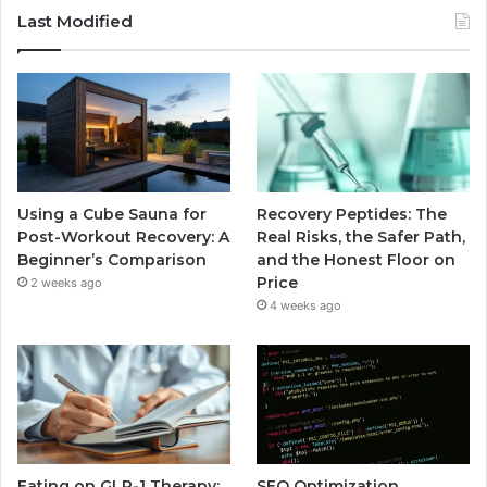
Last Modified
Using a Cube Sauna for
Recovery Peptides: The
Post-Workout Recovery: A
Real Risks, the Safer Path,
Beginner’s Comparison
and the Honest Floor on
Price
2 weeks ago
4 weeks ago
Eating on GLP-1 Therapy:
SEO Optimization