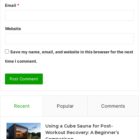
Email
*
Website
Save my name, email, and website in this browser for the next
time I comment.
Recent
Popular
Comments
Using a Cube Sauna for Post-
Workout Recovery: A Beginner’s
Comparison