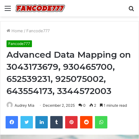
Menu
S
fo
Home
/
Fancode777
Fancode777
Advanced Data Mapping on
3043173679, 930465700,
652539231, 925075002,
643554173, 3344572003
Audrey Mia
December 2, 2025
0
2
1 minute read
Facebook
Twitter
LinkedIn
Tumblr
Pinterest
Reddit
WhatsApp