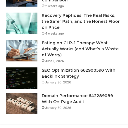
2 weeks ago
Recovery Peptides: The Real Risks,
the Safer Path, and the Honest Floor
on Price
4 weeks ago
Eating on GLP-1 Therapy: What
Actually Works (and What’s a Waste
of Worry)
June 1, 2026
SEO Optimization 662900590 With
Backlink Strategy
January 30, 2026
Domain Performance 642289089
With On-Page Audit
January 30, 2026