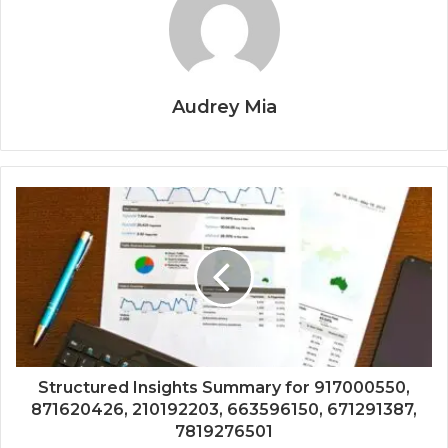
Audrey Mia
Structured Insights Summary for 917000550,
871620426, 210192203, 663596150, 671291387,
7819276501