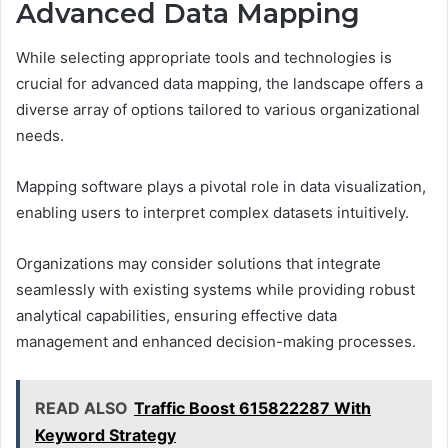
Advanced Data Mapping
While selecting appropriate tools and technologies is
crucial for advanced data mapping, the landscape offers a
diverse array of options tailored to various organizational
needs.
Mapping software plays a pivotal role in data visualization,
enabling users to interpret complex datasets intuitively.
Organizations may consider solutions that integrate
seamlessly with existing systems while providing robust
analytical capabilities, ensuring effective data
management and enhanced decision-making processes.
READ ALSO
Traffic Boost 615822287 With
Keyword Strategy