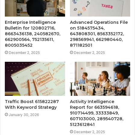
Enterprise Intelligence
Advanced Operations File
Bulletin for 120802716,
on 5184575434,
8663436138, 240582670,
643808301, 8563352172,
662900564, 752135611,
298569941, 662980440,
8005035452
871182501
December 2, 2025
December 2, 2025
Traffic Boost 615822287
Activity Intelligence
With Keyword Strategy
Report for 663594618,
910714499, 33333849,
January 30, 2026
607103000, 289540728,
5123612841
December 2, 2025