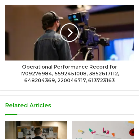
Operational Performance Record for
1709276984, 5592451008, 3852617112,
648204369, 220046717, 613723163
Related Articles