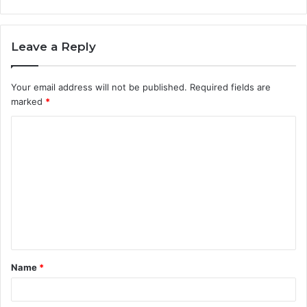
Leave a Reply
Your email address will not be published.
Required fields are
marked
*
C
o
m
m
e
n
t
Name
*
*