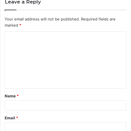
Leave a Reply
Your email address will not be published.
Required fields are
marked
*
C
o
m
m
e
n
t
Name
*
*
Email
*