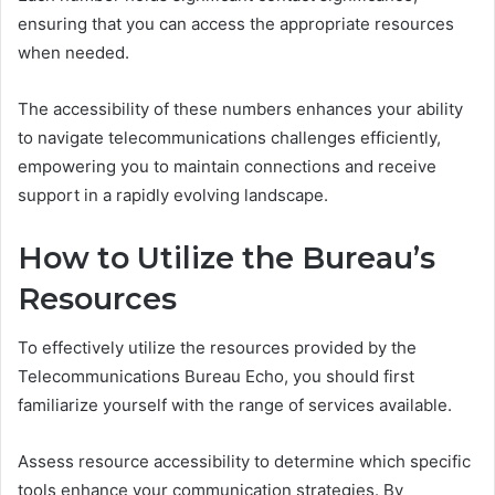
ensuring that you can access the appropriate resources
when needed.
The accessibility of these numbers enhances your ability
to navigate telecommunications challenges efficiently,
empowering you to maintain connections and receive
support in a rapidly evolving landscape.
How to Utilize the Bureau’s
Resources
To effectively utilize the resources provided by the
Telecommunications Bureau Echo, you should first
familiarize yourself with the range of services available.
Assess resource accessibility to determine which specific
tools enhance your communication strategies. By