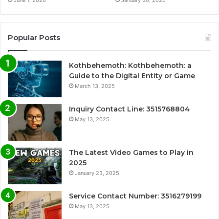
June 1, 2026
January 30, 2026
Popular Posts
Kothbehemoth: Kothbehemoth: a
Guide to the Digital Entity or Game
March 13, 2025
Inquiry Contact Line: 3515768804
May 13, 2025
The Latest Video Games to Play in
2025
January 23, 2025
Service Contact Number: 3516279199
May 13, 2025