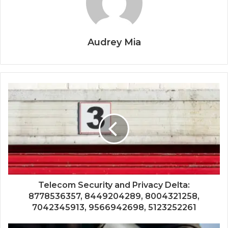
Audrey Mia
Telecom Security and Privacy Delta:
8778536357, 8449204289, 8004321258,
7042345913, 9566942698, 5123252261