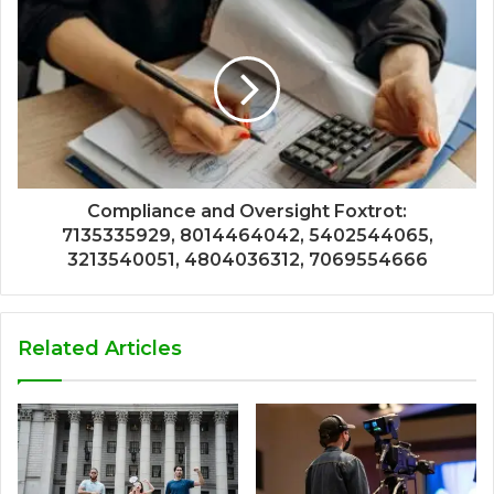
Compliance and Oversight Foxtrot:
7135335929, 8014464042, 5402544065,
3213540051, 4804036312, 7069554666
Related Articles