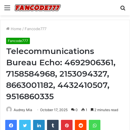
Menu
S
fo
Home
/
Fancode777
Fancode777
Telecommunications
Bureau Echo: 4692906361,
7158584968, 2153094327,
8663001182, 4432410507,
9516860335
Audrey Mia
October 17, 2025
0
1
2 minutes read
Facebook
Twitter
LinkedIn
Tumblr
Pinterest
Reddit
WhatsApp