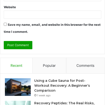
Website
Save my name, email, and website in this browser for the next
time I comment.
Recent
Popular
Comments
Using a Cube Sauna for Post-
Workout Recovery: A Beginner’s
Comparison
1 week ago
Recovery Peptides: The Real Risks,