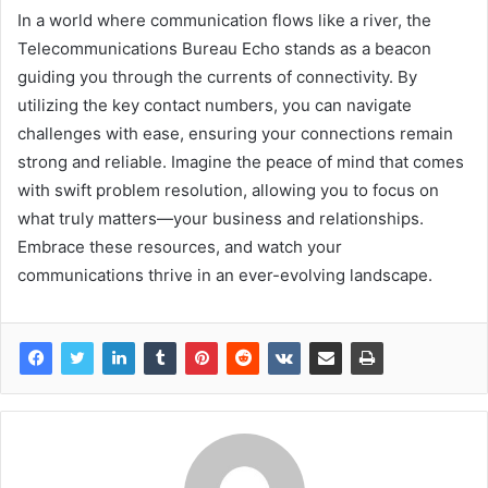
In a world where communication flows like a river, the
Telecommunications Bureau Echo stands as a beacon
guiding you through the currents of connectivity. By
utilizing the key contact numbers, you can navigate
challenges with ease, ensuring your connections remain
strong and reliable. Imagine the peace of mind that comes
with swift problem resolution, allowing you to focus on
what truly matters—your business and relationships.
Embrace these resources, and watch your
communications thrive in an ever-evolving landscape.