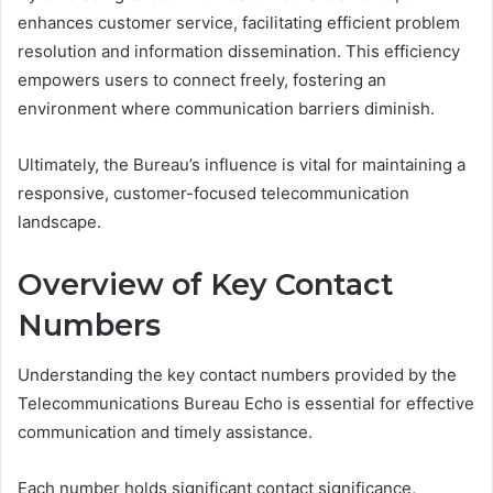
enhances customer service, facilitating efficient problem
resolution and information dissemination. This efficiency
empowers users to connect freely, fostering an
environment where communication barriers diminish.
Ultimately, the Bureau’s influence is vital for maintaining a
responsive, customer-focused telecommunication
landscape.
Overview of Key Contact
Numbers
Understanding the key contact numbers provided by the
Telecommunications Bureau Echo is essential for effective
communication and timely assistance.
Each number holds significant contact significance,