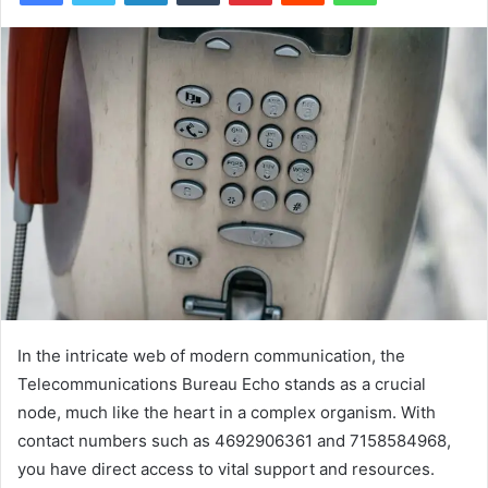
In the intricate web of modern communication, the
Telecommunications Bureau Echo stands as a crucial
node, much like the heart in a complex organism. With
contact numbers such as 4692906361 and 7158584968,
you have direct access to vital support and resources.