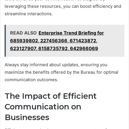
leveraging these resources, you can boost efficiency and
streamline interactions.
READ ALSO
Enterprise Trend Briefing for
685939802, 227456366, 671423872,
623127907, 6158735792, 642966069
Always stay informed about updates, ensuring you
maximize the benefits offered by the Bureau for optimal
communication outcomes.
The Impact of Efficient
Communication on
Businesses