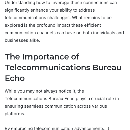
Understanding how to leverage these connections can
significantly enhance your ability to address
telecommunications challenges. What remains to be
explored is the profound impact these efficient
communication channels can have on both individuals and
businesses alike.
The Importance of
Telecommunications Bureau
Echo
While you may not always notice it, the
Telecommunications Bureau Echo plays a crucial role in
ensuring seamless communication across various
platforms.
By embracing telecommunication advancements, it