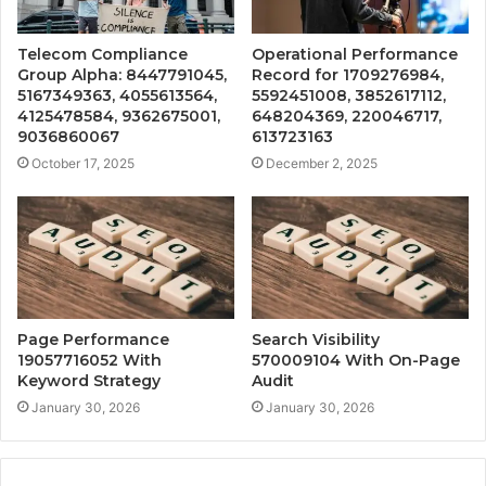
Telecom Compliance
Operational Performance
Group Alpha: 8447791045,
Record for 1709276984,
5167349363, 4055613564,
5592451008, 3852617112,
4125478584, 9362675001,
648204369, 220046717,
9036860067
613723163
October 17, 2025
December 2, 2025
Page Performance
Search Visibility
19057716052 With
570009104 With On-Page
Keyword Strategy
Audit
January 30, 2026
January 30, 2026