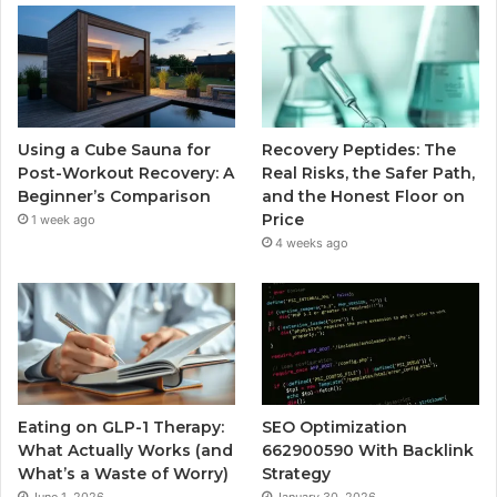
Using a Cube Sauna for
Recovery Peptides: The
Post-Workout Recovery: A
Real Risks, the Safer Path,
Beginner’s Comparison
and the Honest Floor on
Price
1 week ago
4 weeks ago
Eating on GLP-1 Therapy:
SEO Optimization
What Actually Works (and
662900590 With Backlink
What’s a Waste of Worry)
Strategy