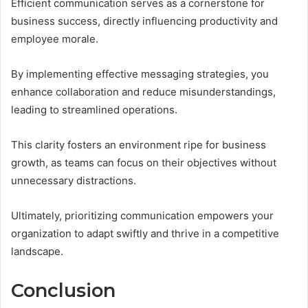
Efficient communication serves as a cornerstone for
business success, directly influencing productivity and
employee morale.
By implementing effective messaging strategies, you
enhance collaboration and reduce misunderstandings,
leading to streamlined operations.
This clarity fosters an environment ripe for business
growth, as teams can focus on their objectives without
unnecessary distractions.
Ultimately, prioritizing communication empowers your
organization to adapt swiftly and thrive in a competitive
landscape.
Conclusion