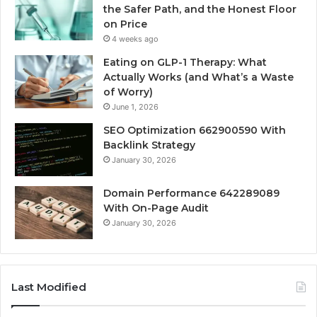
the Safer Path, and the Honest Floor
on Price
4 weeks ago
Eating on GLP-1 Therapy: What
Actually Works (and What’s a Waste
of Worry)
June 1, 2026
SEO Optimization 662900590 With
Backlink Strategy
January 30, 2026
Domain Performance 642289089
With On-Page Audit
January 30, 2026
Last Modified