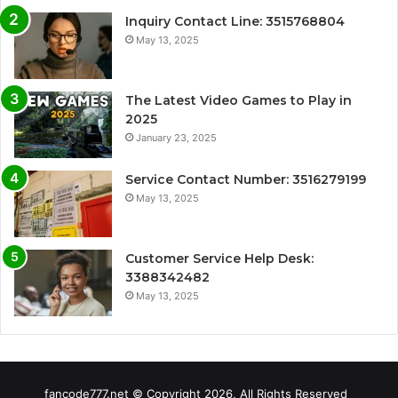
Inquiry Contact Line: 3515768804
May 13, 2025
The Latest Video Games to Play in
2025
January 23, 2025
Service Contact Number: 3516279199
May 13, 2025
Customer Service Help Desk:
3388342482
May 13, 2025
fancode777.net © Copyright 2026, All Rights Reserved