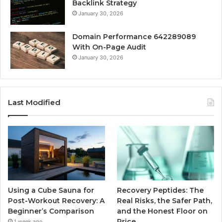
Backlink Strategy
January 30, 2026
Domain Performance 642289089
With On-Page Audit
January 30, 2026
Last Modified
Using a Cube Sauna for
Recovery Peptides: The
Post-Workout Recovery: A
Real Risks, the Safer Path,
Beginner’s Comparison
and the Honest Floor on
Price
1 week ago