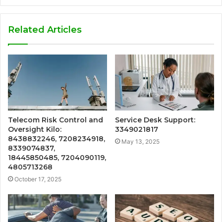
Related Articles
Telecom Risk Control and
Service Desk Support:
Oversight Kilo:
3349021817
8438832246, 7208234918,
May 13, 2025
8339074837,
18445850485, 7204090119,
4805713268
October 17, 2025