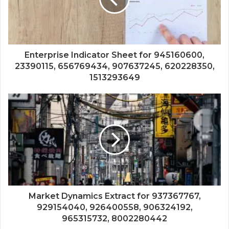
Enterprise Indicator Sheet for 945160600,
23390115, 656769434, 907637245, 620228350,
1513293649
Market Dynamics Extract for 937367767,
929154040, 926400558, 906324192,
965315732, 8002280442