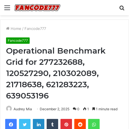
Menu
S
fo
Home
/
Fancode777
Fancode777
Operational Benchmark
Grid for 277232688,
120527290, 210302089,
21718638, 621283223,
639053196
Audrey Mia
December 2, 2025
0
1
1 minute read
Facebook
Twitter
LinkedIn
Tumblr
Pinterest
Reddit
WhatsApp