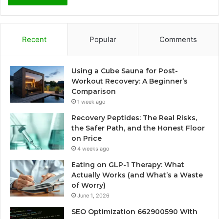
Recent
Popular
Comments
Using a Cube Sauna for Post-
Workout Recovery: A Beginner’s
Comparison
1 week ago
Recovery Peptides: The Real Risks,
the Safer Path, and the Honest Floor
on Price
4 weeks ago
Eating on GLP-1 Therapy: What
Actually Works (and What’s a Waste
of Worry)
June 1, 2026
SEO Optimization 662900590 With