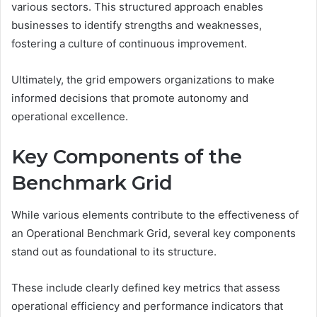
various sectors. This structured approach enables
businesses to identify strengths and weaknesses,
fostering a culture of continuous improvement.
Ultimately, the grid empowers organizations to make
informed decisions that promote autonomy and
operational excellence.
Key Components of the
Benchmark Grid
While various elements contribute to the effectiveness of
an Operational Benchmark Grid, several key components
stand out as foundational to its structure.
These include clearly defined key metrics that assess
operational efficiency and performance indicators that