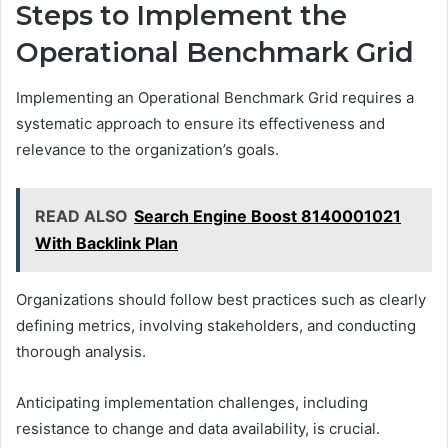
Steps to Implement the
Operational Benchmark Grid
Implementing an Operational Benchmark Grid requires a
systematic approach to ensure its effectiveness and
relevance to the organization’s goals.
READ ALSO
Search Engine Boost 8140001021
With Backlink Plan
Organizations should follow best practices such as clearly
defining metrics, involving stakeholders, and conducting
thorough analysis.
Anticipating implementation challenges, including
resistance to change and data availability, is crucial.