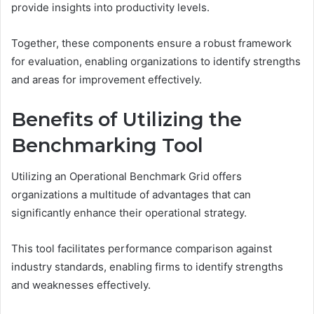
provide insights into productivity levels.
Together, these components ensure a robust framework
for evaluation, enabling organizations to identify strengths
and areas for improvement effectively.
Benefits of Utilizing the
Benchmarking Tool
Utilizing an Operational Benchmark Grid offers
organizations a multitude of advantages that can
significantly enhance their operational strategy.
This tool facilitates performance comparison against
industry standards, enabling firms to identify strengths
and weaknesses effectively.