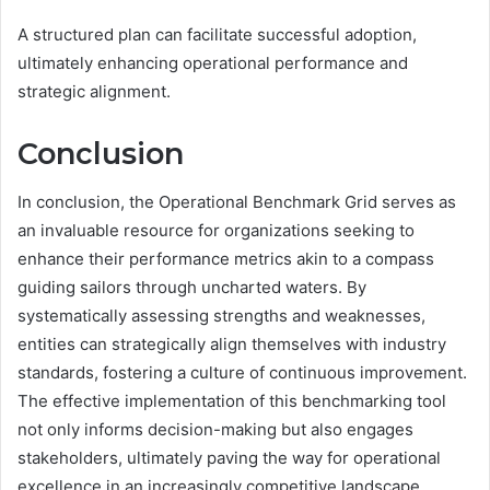
A structured plan can facilitate successful adoption,
ultimately enhancing operational performance and
strategic alignment.
Conclusion
In conclusion, the Operational Benchmark Grid serves as
an invaluable resource for organizations seeking to
enhance their performance metrics akin to a compass
guiding sailors through uncharted waters. By
systematically assessing strengths and weaknesses,
entities can strategically align themselves with industry
standards, fostering a culture of continuous improvement.
The effective implementation of this benchmarking tool
not only informs decision-making but also engages
stakeholders, ultimately paving the way for operational
excellence in an increasingly competitive landscape.