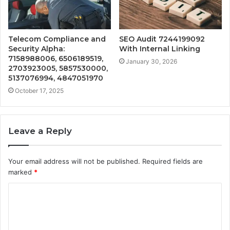
Telecom Compliance and
SEO Audit 7244199092
Security Alpha:
With Internal Linking
7158988006, 6506189519,
January 30, 2026
2703923005, 5857530000,
5137076994, 4847051970
October 17, 2025
Leave a Reply
Your email address will not be published.
Required fields are
marked
*
C
o
m