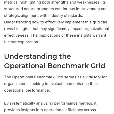
metrics, highlighting both strengths and weaknesses. Its
structured nature promotes continuous improvement and
strategic alignment with industry standards.
Understanding how to effectively implement this grid can
reveal insights that may significantly impact organizational
effectiveness. The implications of these insights warrant
further exploration.
Understanding the
Operational Benchmark Grid
The Operational Benchmark Grid serves as a vital tool for
organizations seeking to evaluate and enhance their
operational performance.
By systematically analyzing performance metrics, it
provides insights into operational efficiency across