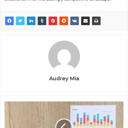
Audrey Mia