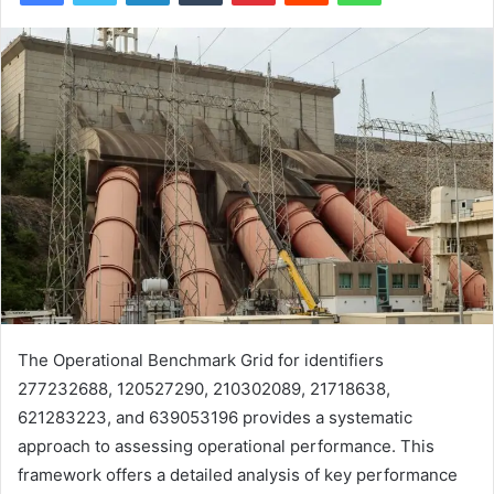
The Operational Benchmark Grid for identifiers
277232688, 120527290, 210302089, 21718638,
621283223, and 639053196 provides a systematic
approach to assessing operational performance. This
framework offers a detailed analysis of key performance