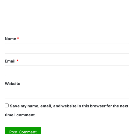
m
e
n
t
Name
*
*
Email
*
Website
Save my name, email, and website in this browser for the next
time I comment.