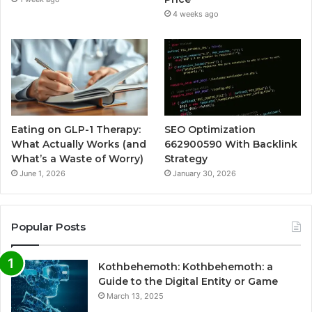
4 weeks ago
Eating on GLP-1 Therapy:
SEO Optimization
What Actually Works (and
662900590 With Backlink
What’s a Waste of Worry)
Strategy
June 1, 2026
January 30, 2026
Popular Posts
Kothbehemoth: Kothbehemoth: a
Guide to the Digital Entity or Game
March 13, 2025