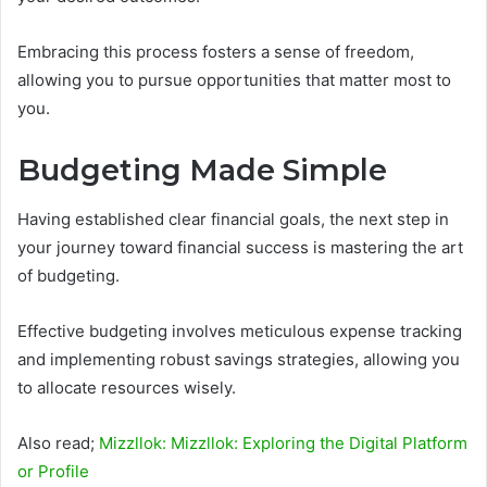
Embracing this process fosters a sense of freedom,
allowing you to pursue opportunities that matter most to
you.
Budgeting Made Simple
Having established clear financial goals, the next step in
your journey toward financial success is mastering the art
of budgeting.
Effective budgeting involves meticulous expense tracking
and implementing robust savings strategies, allowing you
to allocate resources wisely.
Also read;
Mizzllok: Mizzllok: Exploring the Digital Platform
or Profile