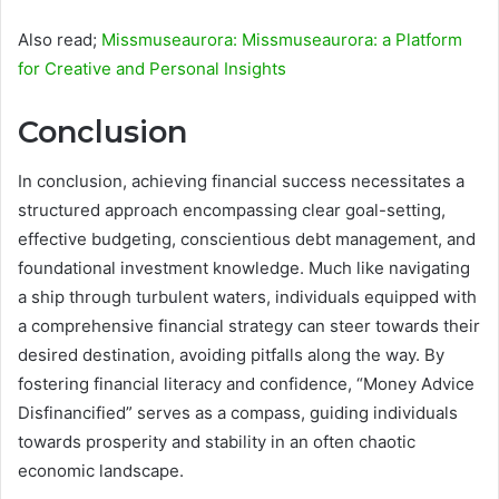
Also read;
Missmuseaurora: Missmuseaurora: a Platform
for Creative and Personal Insights
Conclusion
In conclusion, achieving financial success necessitates a
structured approach encompassing clear goal-setting,
effective budgeting, conscientious debt management, and
foundational investment knowledge. Much like navigating
a ship through turbulent waters, individuals equipped with
a comprehensive financial strategy can steer towards their
desired destination, avoiding pitfalls along the way. By
fostering financial literacy and confidence, “Money Advice
Disfinancified” serves as a compass, guiding individuals
towards prosperity and stability in an often chaotic
economic landscape.