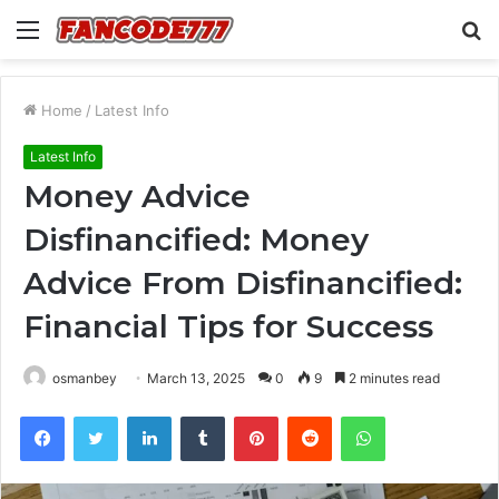
Menu
S
fo
Home
/
Latest Info
Latest Info
Money Advice
Disfinancified: Money
Advice From Disfinancified:
Financial Tips for Success
osmanbey
March 13, 2025
0
9
2 minutes read
Facebook
Twitter
LinkedIn
Tumblr
Pinterest
Reddit
WhatsApp