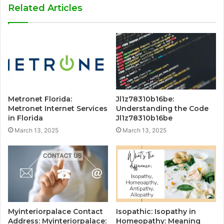
Related Articles
Metronet Florida:
Jl1z78310b16be:
Metronet Internet Services
Understanding the Code
in Florida
Jl1z78310b16be
March 13, 2025
March 13, 2025
Myinteriorpalace Contact
Isopathic: Isopathy in
Address: Myinteriorpalace:
Homeopathy: Meaning