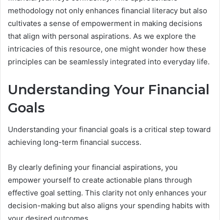
methodology not only enhances financial literacy but also
cultivates a sense of empowerment in making decisions
that align with personal aspirations. As we explore the
intricacies of this resource, one might wonder how these
principles can be seamlessly integrated into everyday life.
Understanding Your Financial
Goals
Understanding your financial goals is a critical step toward
achieving long-term financial success.
By clearly defining your financial aspirations, you
empower yourself to create actionable plans through
effective goal setting. This clarity not only enhances your
decision-making but also aligns your spending habits with
your desired outcomes.