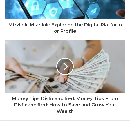
Mizzllok: Mizzllok: Exploring the Digital Platform
or Profile
Money Tips Disfinancified: Money Tips From
Disfinancified: How to Save and Grow Your
Wealth