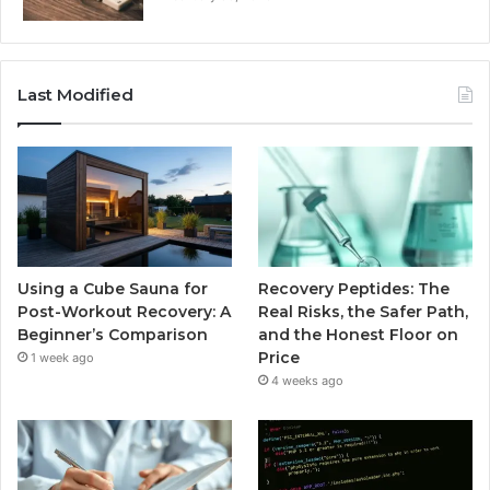
Last Modified
Using a Cube Sauna for
Recovery Peptides: The
Post-Workout Recovery: A
Real Risks, the Safer Path,
Beginner’s Comparison
and the Honest Floor on
Price
1 week ago
4 weeks ago