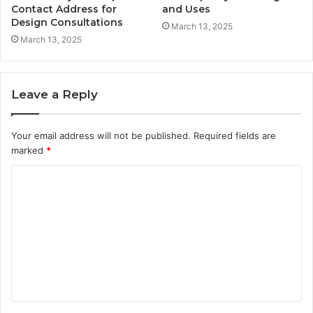
Contact Address for
and Uses
Design Consultations
March 13, 2025
March 13, 2025
Leave a Reply
Your email address will not be published.
Required fields are
marked
*
C
o
m
m
e
n
t