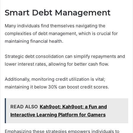
Smart Debt Management
Many individuals find themselves navigating the
complexities of debt management, which is crucial for
maintaining financial health.
Strategic debt consolidation can simplify repayments and
lower interest rates, allowing for better cash flow.
Additionally, monitoring credit utilization is vital;
maintaining it below 30% can boost credit scores.
READ ALSO
Kah9oot: Kah9oot: a Fun and
Interactive Learning Platform for Gamers
Emphasizing these strategies empowers individuals to