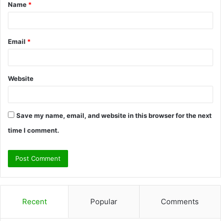
Name
*
*
Email
*
Website
Save my name, email, and website in this browser for the next
time I comment.
Recent
Popular
Comments