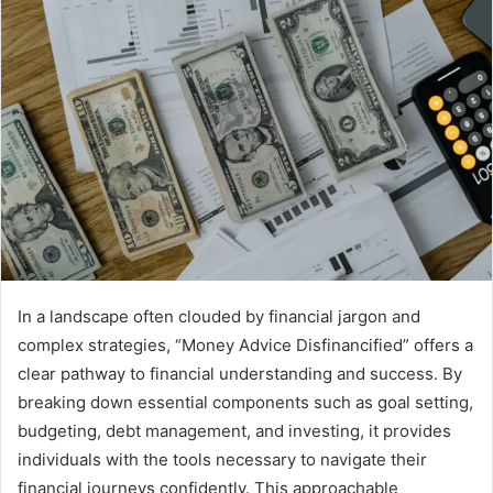
In a landscape often clouded by financial jargon and
complex strategies, “Money Advice Disfinancified” offers a
clear pathway to financial understanding and success. By
breaking down essential components such as goal setting,
budgeting, debt management, and investing, it provides
individuals with the tools necessary to navigate their
financial journeys confidently. This approachable