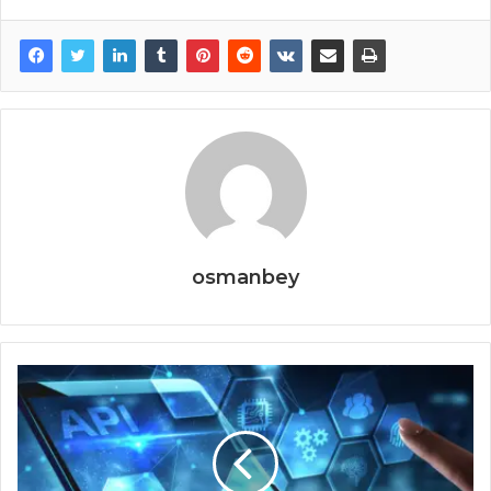
osmanbey