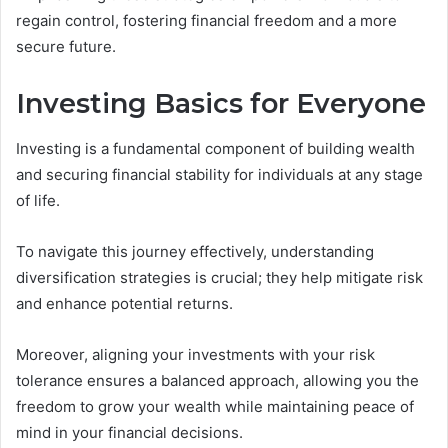
regain control, fostering financial freedom and a more
secure future.
Investing Basics for Everyone
Investing is a fundamental component of building wealth
and securing financial stability for individuals at any stage
of life.
To navigate this journey effectively, understanding
diversification strategies is crucial; they help mitigate risk
and enhance potential returns.
Moreover, aligning your investments with your risk
tolerance ensures a balanced approach, allowing you the
freedom to grow your wealth while maintaining peace of
mind in your financial decisions.