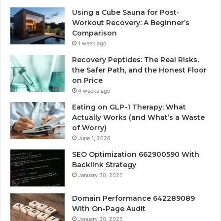
Using a Cube Sauna for Post-
Workout Recovery: A Beginner’s
Comparison
1 week ago
Recovery Peptides: The Real Risks,
the Safer Path, and the Honest Floor
on Price
4 weeks ago
Eating on GLP-1 Therapy: What
Actually Works (and What’s a Waste
of Worry)
June 1, 2026
SEO Optimization 662900590 With
Backlink Strategy
January 30, 2026
Domain Performance 642289089
With On-Page Audit
January 30, 2026