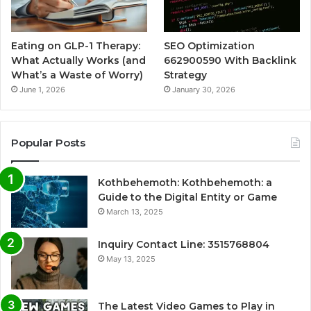
Eating on GLP-1 Therapy:
SEO Optimization
What Actually Works (and
662900590 With Backlink
What’s a Waste of Worry)
Strategy
June 1, 2026
January 30, 2026
Popular Posts
Kothbehemoth: Kothbehemoth: a
Guide to the Digital Entity or Game
March 13, 2025
Inquiry Contact Line: 3515768804
May 13, 2025
The Latest Video Games to Play in