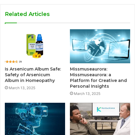
Related Articles
Is Arsenicum Album Safe:
Missmuseaurora:
Safety of Arsenicum
Missmuseaurora: a
Album in Homeopathy
Platform for Creative and
Personal Insights
March 13, 2025
March 13, 2025