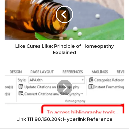
Like Cures Like: Principle of Homeopathy
Explained
Link 111.90.150.204: Hyperlink Reference