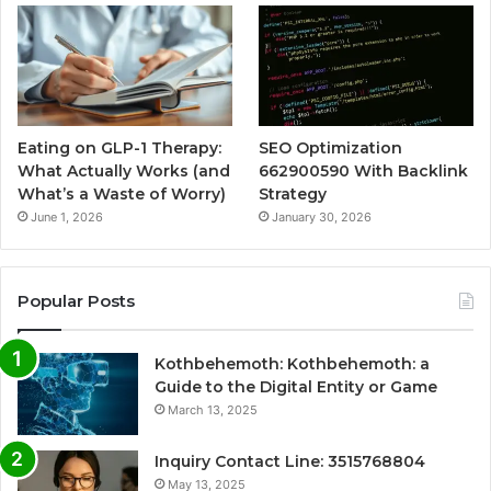
Eating on GLP-1 Therapy:
SEO Optimization
What Actually Works (and
662900590 With Backlink
What’s a Waste of Worry)
Strategy
June 1, 2026
January 30, 2026
Popular Posts
Kothbehemoth: Kothbehemoth: a
Guide to the Digital Entity or Game
March 13, 2025
Inquiry Contact Line: 3515768804
May 13, 2025