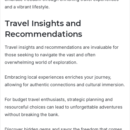
and a vibrant lifestyle.
Travel Insights and
Recommendations
Travel insights and recommendations are invaluable for
those seeking to navigate the vast and often
overwhelming world of exploration.
Embracing local experiences enriches your journey,
allowing for authentic connections and cultural immersion.
For budget travel enthusiasts, strategic planning and
resourceful choices can lead to unforgettable adventures
without breaking the bank.
Discover hidden gems and savor the freedom that comes