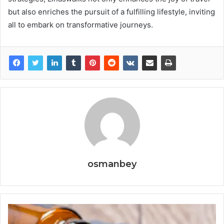
but also enriches the pursuit of a fulfilling lifestyle, inviting
all to embark on transformative journeys.
osmanbey