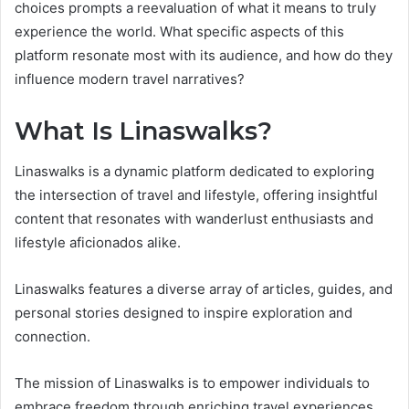
choices prompts a reevaluation of what it means to truly
experience the world. What specific aspects of this
platform resonate most with its audience, and how do they
influence modern travel narratives?
What Is Linaswalks?
Linaswalks is a dynamic platform dedicated to exploring
the intersection of travel and lifestyle, offering insightful
content that resonates with wanderlust enthusiasts and
lifestyle aficionados alike.
Linaswalks features a diverse array of articles, guides, and
personal stories designed to inspire exploration and
connection.
The mission of Linaswalks is to empower individuals to
embrace freedom through enriching travel experiences