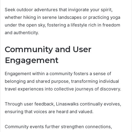
Seek outdoor adventures that invigorate your spirit,
whether hiking in serene landscapes or practicing yoga
under the open sky, fostering a lifestyle rich in freedom
and authenticity.
Community and User
Engagement
Engagement within a community fosters a sense of
belonging and shared purpose, transforming individual
travel experiences into collective journeys of discovery.
Through user feedback, Linaswalks continually evolves,
ensuring that voices are heard and valued.
Community events further strengthen connections,