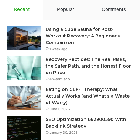
Recent
Popular
Comments
Using a Cube Sauna for Post-
Workout Recovery: A Beginner’s
Comparison
1 week ago
Recovery Peptides: The Real Risks,
the Safer Path, and the Honest Floor
on Price
4 weeks ago
Eating on GLP-1 Therapy: What
Actually Works (and What’s a Waste
of Worry)
June 1, 2026
SEO Optimization 662900590 With
Backlink Strategy
January 30, 2026