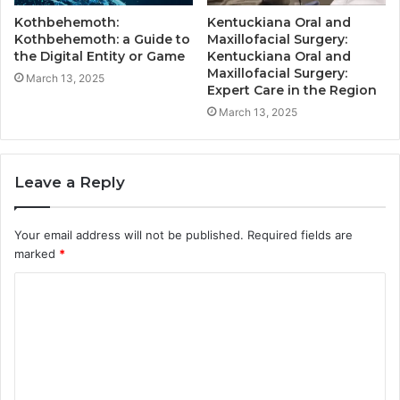
Kothbehemoth:
Kentuckiana Oral and
Kothbehemoth: a Guide to
Maxillofacial Surgery:
the Digital Entity or Game
Kentuckiana Oral and
Maxillofacial Surgery:
March 13, 2025
Expert Care in the Region
March 13, 2025
Leave a Reply
Your email address will not be published.
Required fields are
marked
*
C
o
m
m
e