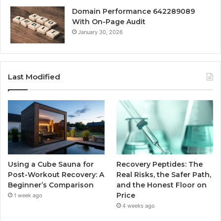
Domain Performance 642289089
With On-Page Audit
January 30, 2026
Last Modified
Using a Cube Sauna for
Recovery Peptides: The
Post-Workout Recovery: A
Real Risks, the Safer Path,
Beginner’s Comparison
and the Honest Floor on
Price
1 week ago
4 weeks ago