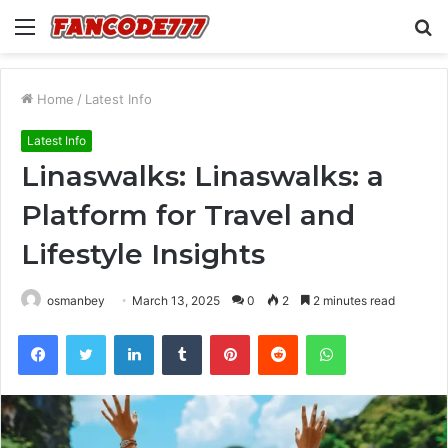
Menu
S
fo
Home
/
Latest Info
Latest Info
Linaswalks: Linaswalks: a
Platform for Travel and
Lifestyle Insights
osmanbey
March 13, 2025
0
2
2 minutes read
Facebook
Twitter
LinkedIn
Tumblr
Pinterest
Reddit
WhatsApp