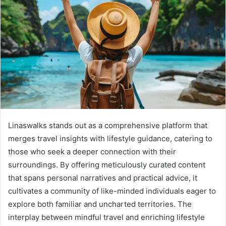
Linaswalks stands out as a comprehensive platform that
merges travel insights with lifestyle guidance, catering to
those who seek a deeper connection with their
surroundings. By offering meticulously curated content
that spans personal narratives and practical advice, it
cultivates a community of like-minded individuals eager to
explore both familiar and uncharted territories. The
interplay between mindful travel and enriching lifestyle