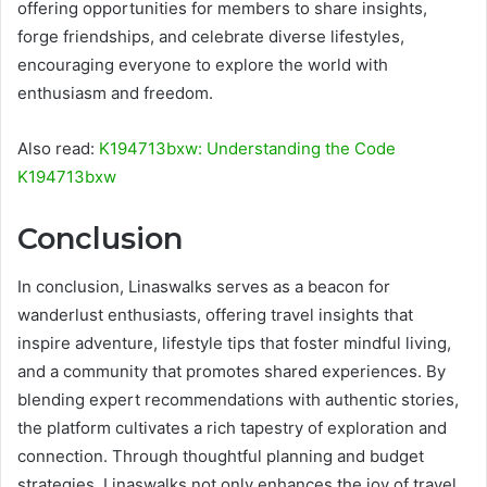
offering opportunities for members to share insights,
forge friendships, and celebrate diverse lifestyles,
encouraging everyone to explore the world with
enthusiasm and freedom.
Also read:
K194713bxw: Understanding the Code
K194713bxw
Conclusion
In conclusion, Linaswalks serves as a beacon for
wanderlust enthusiasts, offering travel insights that
inspire adventure, lifestyle tips that foster mindful living,
and a community that promotes shared experiences. By
blending expert recommendations with authentic stories,
the platform cultivates a rich tapestry of exploration and
connection. Through thoughtful planning and budget
strategies, Linaswalks not only enhances the joy of travel