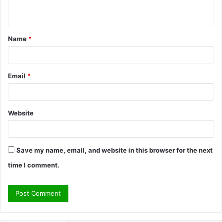
n
t
Name
*
*
Email
*
Website
Save my name, email, and website in this browser for the next
time I comment.