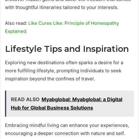
with thoughtful itineraries tailored to your interests.
Also read:
Like Cures Like: Principle of Homeopathy
Explained
Lifestyle Tips and Inspiration
Exploring new destinations often sparks a desire for a
more fulfilling lifestyle, prompting individuals to seek
inspiration beyond the confines of travel.
READ ALSO
Myabglobal: Myabglobal: a Digital
Hub for Global Business Solutions
Embracing mindful living can enhance your experiences,
encouraging a deeper connection with nature and self.