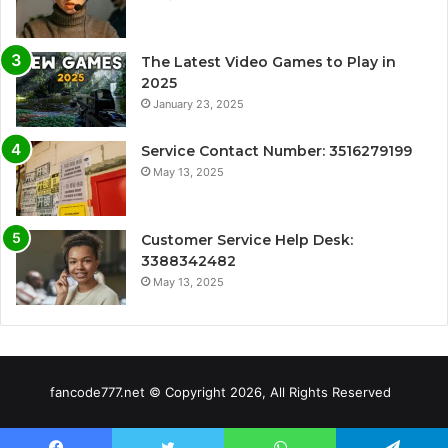
The Latest Video Games to Play in
2025
January 23, 2025
Service Contact Number: 3516279199
May 13, 2025
Customer Service Help Desk:
3388342482
May 13, 2025
fancode777.net © Copyright 2026, All Rights Reserved