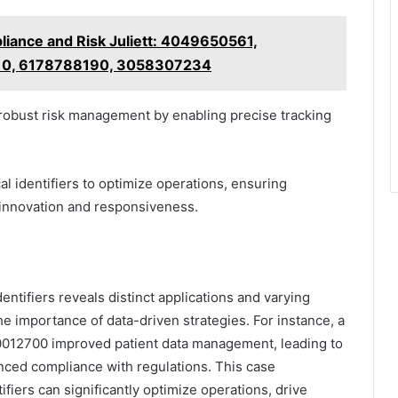
iance and Risk Juliett: 4049650561,
10, 6178788190, 3058307234
n robust risk management by enabling precise tracking
al identifiers to optimize operations, ensuring
 innovation and responsiveness.
entifiers reveals distinct applications and varying
e importance of data-driven strategies. For instance, a
140012700 improved patient data management, leading to
nced compliance with regulations. This case
ifiers can significantly optimize operations, drive