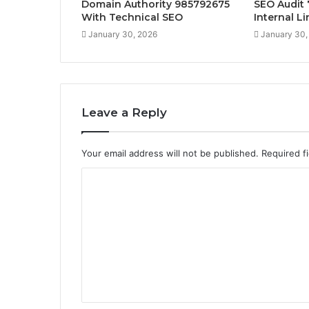
Domain Authority 985792675
SEO Audit
With Technical SEO
Internal L
January 30, 2026
January 30,
Leave a Reply
Your email address will not be published.
Required f
C
o
m
m
e
n
t