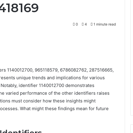
418169
0
4
1 minute read
ifiers 1140012700, 965118579, 6786082762, 287516665,
esents unique trends and implications for various
e. Notably, identifier 1140012700 demonstrates
the varied performance of the other identifiers raises
ations must consider how these insights might
rocesses. What might these findings mean for future