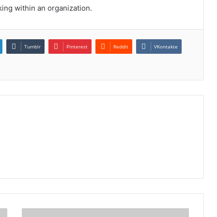
king within an organization.
Tumblr
Pinterest
Reddit
VKontakte