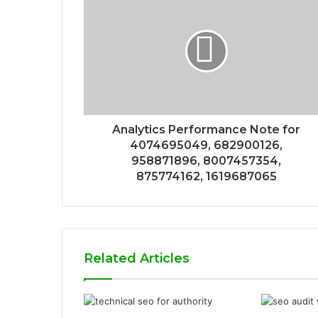
Analytics Performance Note for
4074695049, 682900126,
958871896, 8007457354,
875774162, 1619687065
Related Articles