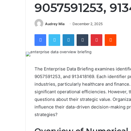
9057591253, 913
Audrey Mia
December 2, 2025
Facebook
Twitter
LinkedIn
Tumblr
Pinterest
Reddit
The Enterprise Data Briefing examines ident
9057591253, and 913418169. Each identifier pr
industries, particularly healthcare and financ
significant operational efficiencies. However, 
questions about their strategic value. Organiz
influence their data-driven decision-making p
strategies?