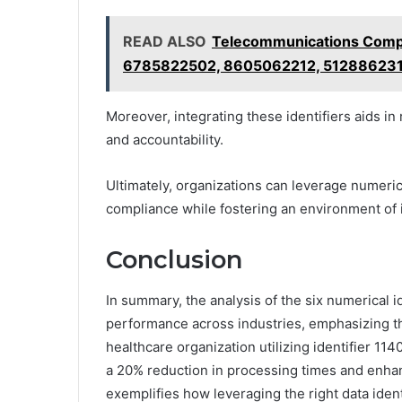
READ ALSO
Telecommunications Compl
6785822502, 8605062212, 51288623
Moreover, integrating these identifiers aids i
and accountability.
Ultimately, organizations can leverage numeric
compliance while fostering an environment of
Conclusion
In summary, the analysis of the six numerical id
performance across industries, emphasizing th
healthcare organization utilizing identifier 1
a 20% reduction in processing times and enha
exemplifies how leveraging the right data ident