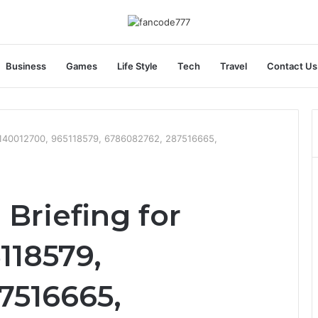
Business
Games
Life Style
Tech
Travel
Contact Us
r 1140012700, 965118579, 6786082762, 287516665,
 Briefing for
118579,
7516665,