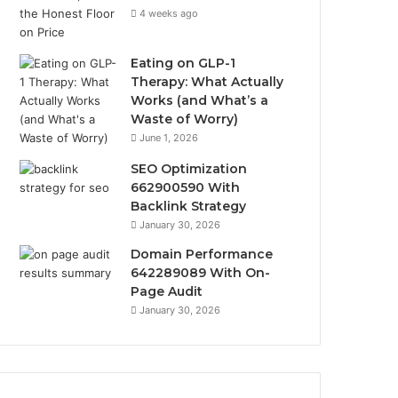
4 weeks ago
Eating on GLP-1
Therapy: What Actually
Works (and What’s a
Waste of Worry)
June 1, 2026
SEO Optimization
662900590 With
Backlink Strategy
January 30, 2026
Domain Performance
642289089 With On-
Page Audit
January 30, 2026