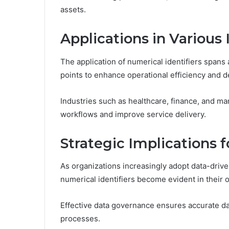
assets.
Applications in Various 
The application of numerical identifiers spans 
points to enhance operational efficiency and 
Industries such as healthcare, finance, and ma
workflows and improve service delivery.
Strategic Implications 
As organizations increasingly adopt data-driven 
numerical identifiers become evident in their 
Effective data governance ensures accurate 
processes.