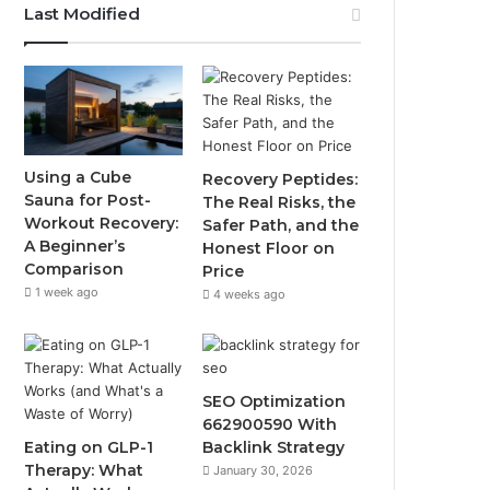
Last Modified
Using a Cube
Recovery Peptides:
Sauna for Post-
The Real Risks, the
Workout Recovery:
Safer Path, and the
A Beginner’s
Honest Floor on
Comparison
Price
1 week ago
4 weeks ago
SEO Optimization
662900590 With
Eating on GLP-1
Backlink Strategy
Therapy: What
January 30, 2026