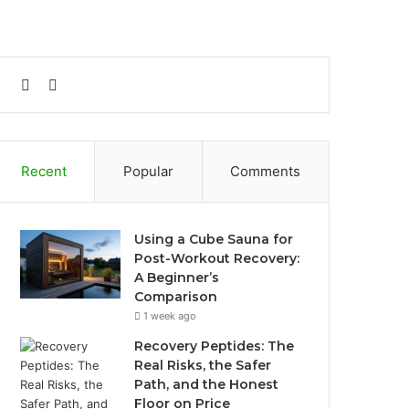
Sidebar
Search
for
Recent
Popular
Comments
Using a Cube Sauna for
Post-Workout Recovery:
A Beginner’s
Comparison
1 week ago
Recovery Peptides: The
Real Risks, the Safer
Path, and the Honest
Floor on Price