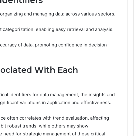
dentifiers
or organizing and managing data across various sectors.
nt categorization, enabling easy retrieval and analysis.
 accuracy of data, promoting confidence in decision-
sociated With Each
ical identifiers for data management, the insights and
gnificant variations in application and effectiveness.
ance often correlates with trend evaluation, affecting
ibit robust trends, while others may show
need for strategic management of these critical