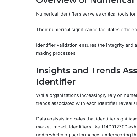
Overview of Numerical I
Numerical identifiers serve as critical tools f
Their numerical significance facilitates efficie
Identifier validation ensures the integrity and
making processes.
Insights and Trends As
Identifier
While organizations increasingly rely on numer
trends associated with each identifier reveal si
Data analysis indicates that identifier signific
market impact. Identifiers like 1140012700 exh
underwhelming performance, underscoring the 