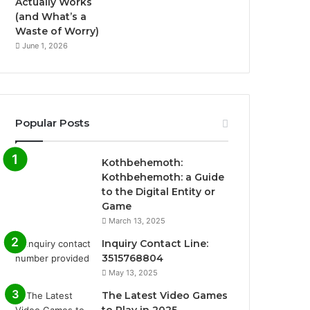
Actually Works
(and What’s a
Waste of Worry)
June 1, 2026
Popular Posts
Kothbehemoth:
Kothbehemoth: a Guide
to the Digital Entity or
Game
March 13, 2025
Inquiry Contact Line:
3515768804
May 13, 2025
The Latest Video Games
to Play in 2025