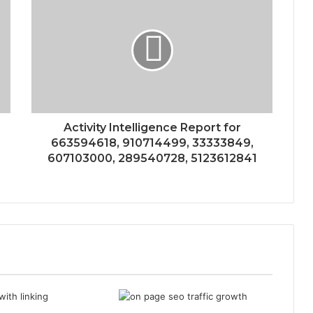
Activity Intelligence Report for
663594618, 910714499, 33333849,
607103000, 289540728, 5123612841