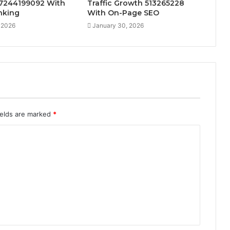
 7244199092 With
Traffic Growth 513265228
inking
With On-Page SEO
 2026
January 30, 2026
ields are marked
*