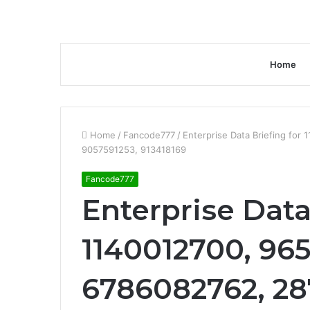
Home
Home
/
Fancode777
/
Enterprise Data Briefing fo
9057591253, 913418169
Fancode777
Enterprise Data
1140012700, 965
6786082762, 28