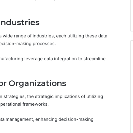
Industries
a wide range of industries, each utilizing these data
decision-making processes.
nufacturing leverage data integration to streamline
for Organizations
strategies, the strategic implications of utilizing
operational frameworks.
data management, enhancing decision-making