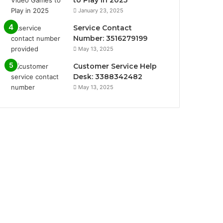
January 23, 2025
Service Contact
Number: 3516279199
May 13, 2025
Customer Service Help
Desk: 3388342482
May 13, 2025