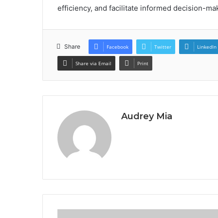
efficiency, and facilitate informed decision-ma
Share
Facebook
Twitter
LinkedIn
Share via Email
Print
Audrey Mia