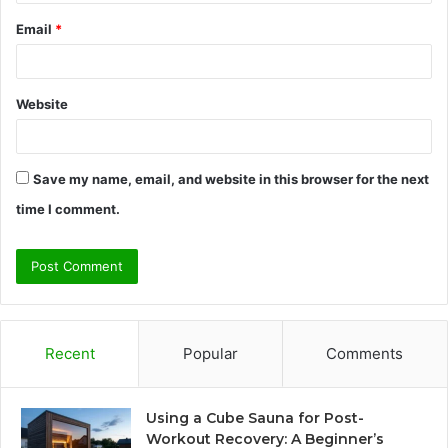
Email
*
Website
Save my name, email, and website in this browser for the next
time I comment.
Recent
Popular
Comments
Using a Cube Sauna for Post-
Workout Recovery: A Beginner’s