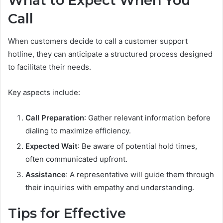
What to Expect When You
Call
When customers decide to call a customer support
hotline, they can anticipate a structured process designed
to facilitate their needs.
Key aspects include:
Call Preparation
: Gather relevant information before
dialing to maximize efficiency.
Expected Wait
: Be aware of potential hold times,
often communicated upfront.
Assistance
: A representative will guide them through
their inquiries with empathy and understanding.
Tips for Effective