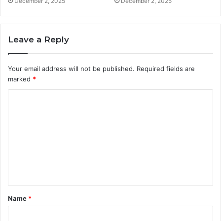
December 2, 2025
December 2, 2025
Leave a Reply
Your email address will not be published.
Required fields are
marked
*
C
o
m
m
e
n
t
Name
*
*