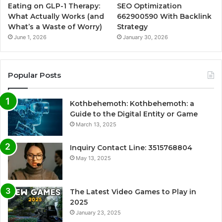
Eating on GLP-1 Therapy:
SEO Optimization
What Actually Works (and
662900590 With Backlink
What’s a Waste of Worry)
Strategy
June 1, 2026
January 30, 2026
Popular Posts
Kothbehemoth: Kothbehemoth: a
Guide to the Digital Entity or Game
March 13, 2025
Inquiry Contact Line: 3515768804
May 13, 2025
The Latest Video Games to Play in
2025
January 23, 2025