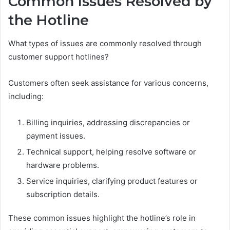
Common Issues Resolved by
the Hotline
What types of issues are commonly resolved through
customer support hotlines?
Customers often seek assistance for various concerns,
including:
Billing inquiries, addressing discrepancies or
payment issues.
Technical support, helping resolve software or
hardware problems.
Service inquiries, clarifying product features or
subscription details.
These common issues highlight the hotline’s role in