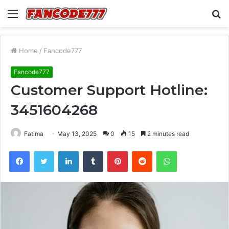
Menu
S
fo
Home
/
Fancode777
Fancode777
Customer Support Hotline:
3451604268
Fatima
May 13, 2025
0
15
2 minutes read
Facebook
Twitter
LinkedIn
Tumblr
Pinterest
Reddit
WhatsApp