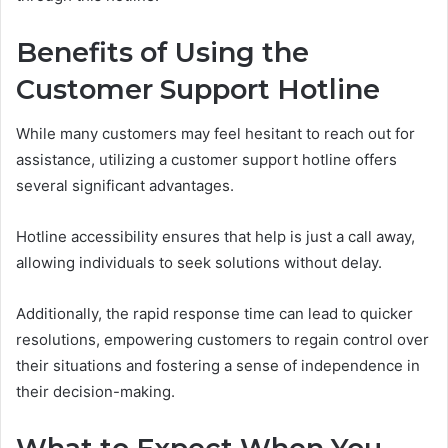
Benefits of Using the
Customer Support Hotline
While many customers may feel hesitant to reach out for
assistance, utilizing a customer support hotline offers
several significant advantages.
Hotline accessibility ensures that help is just a call away,
allowing individuals to seek solutions without delay.
Additionally, the rapid response time can lead to quicker
resolutions, empowering customers to regain control over
their situations and fostering a sense of independence in
their decision-making.