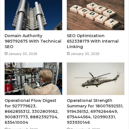
Domain Authority
SEO Optimization
985792675 With Technical
652338179 With Internal
SEO
Linking
January 30, 2026
January 30, 2026
Operational Flow Digest
Operational Strength
for 927779623,
Summary for 18007692551,
8662855312, 3302809162,
919436152, 6976264649,
900831773, 8882392704,
675444564, 120990331,
635410004
933930146