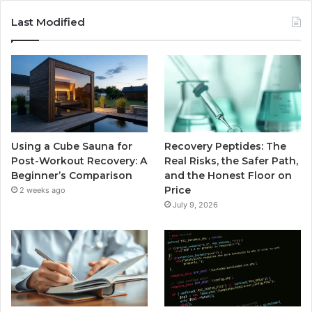
Last Modified
Using a Cube Sauna for
Recovery Peptides: The
Post-Workout Recovery: A
Real Risks, the Safer Path,
Beginner’s Comparison
and the Honest Floor on
Price
2 weeks ago
July 9, 2026