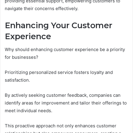
providing essential support, empowering customers to
navigate their concerns effectively.
Enhancing Your Customer
Experience
Why should enhancing customer experience be a priority
for businesses?
Prioritizing personalized service fosters loyalty and
satisfaction.
By actively seeking customer feedback, companies can
identify areas for improvement and tailor their offerings to
meet individual needs.
This proactive approach not only enhances customer