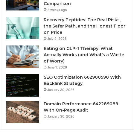
Comparison
2 weeks ago
Recovery Peptides: The Real Risks,
the Safer Path, and the Honest Floor
on Price
July 9, 2026
Eating on GLP-1 Therapy: What
Actually Works (and What’s a Waste
of Worry)
June 1, 2026
SEO Optimization 662900590 With
Backlink Strategy
January 30, 2026
Domain Performance 642289089
With On-Page Audit
January 30, 2026