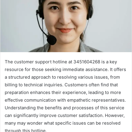
The customer support hotline at 3451604268 is a key
resource for those seeking immediate assistance. It offers
a structured approach to resolving various issues, from
billing to technical inquiries. Customers often find that
preparation enhances their experience, leading to more
effective communication with empathetic representatives.
Understanding the benefits and processes of this service
can significantly improve customer satisfaction. However,
many may wonder what specific issues can be resolved
through this hotline.