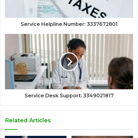
Service Helpline Number: 3337672801
Service Desk Support: 3349021817
Related Articles