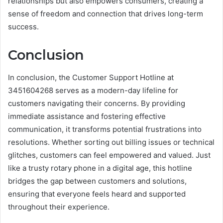
relationships but also empowers consumers, creating a
sense of freedom and connection that drives long-term
success.
Conclusion
In conclusion, the Customer Support Hotline at
3451604268 serves as a modern-day lifeline for
customers navigating their concerns. By providing
immediate assistance and fostering effective
communication, it transforms potential frustrations into
resolutions. Whether sorting out billing issues or technical
glitches, customers can feel empowered and valued. Just
like a trusty rotary phone in a digital age, this hotline
bridges the gap between customers and solutions,
ensuring that everyone feels heard and supported
throughout their experience.