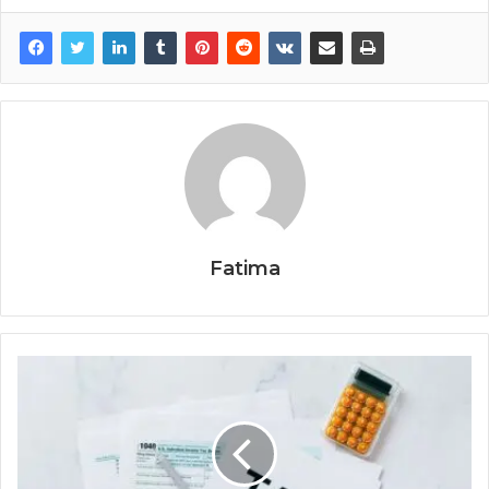
Fatima