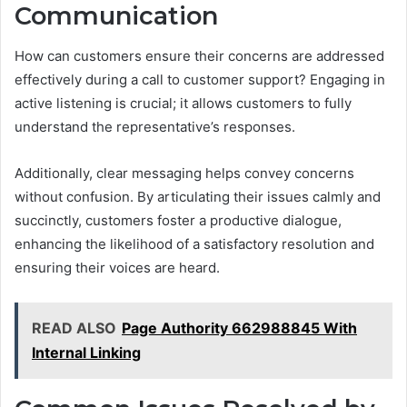
Communication
How can customers ensure their concerns are addressed
effectively during a call to customer support? Engaging in
active listening is crucial; it allows customers to fully
understand the representative’s responses.
Additionally, clear messaging helps convey concerns
without confusion. By articulating their issues calmly and
succinctly, customers foster a productive dialogue,
enhancing the likelihood of a satisfactory resolution and
ensuring their voices are heard.
READ ALSO
Page Authority 662988845 With
Internal Linking